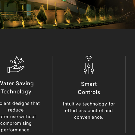
Water Saving
Smart
Technology
Controls
icient designs that
Intuitive technology for
reduce
effortless control and
ater use without
convenience.
compromising
performance.