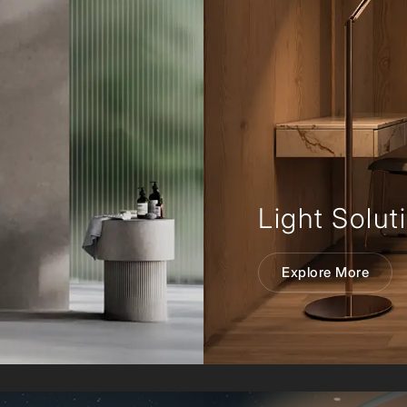
Light Solut
Explore More