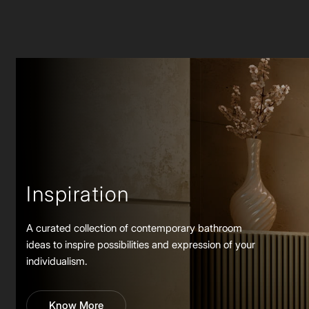
Inspiration
A curated collection of contemporary bathroom
ideas to inspire possibilities and expression of your
individualism.
Know More