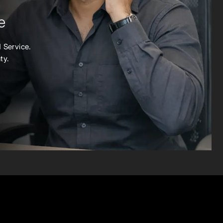
e
 Service.
ty.