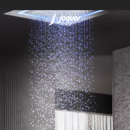
Lamp &
ubs
Accessories
Accessories
t
olutions
 Panels
eaters
cessed