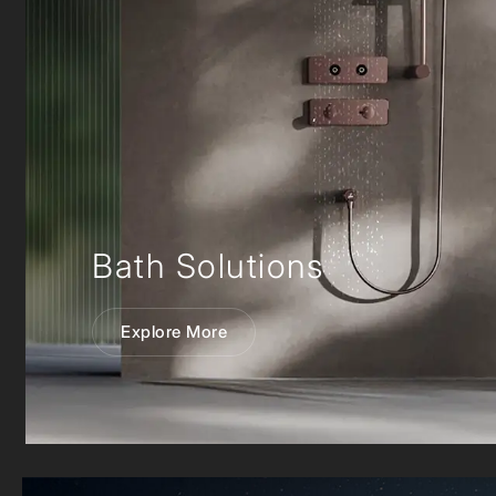
Bath Solutions
Explore More