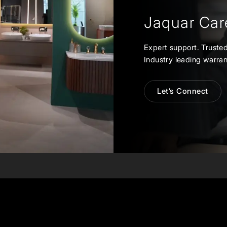
Jaquar Car
Expert support. Trusted
Industry leading warran
Let’s Connect