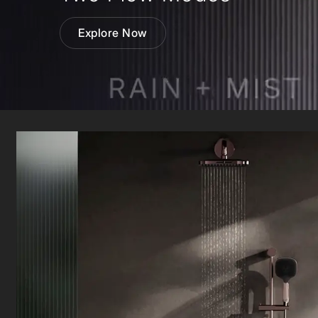
Wall Reces
Explore Now