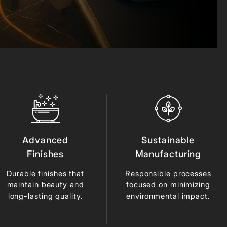
Advanced
Sustainable
Finishes
Manufacturing
Durable finishes that
Responsible processes
maintain beauty and
focused on minimizing
long-lasting quality.
environmental impact.