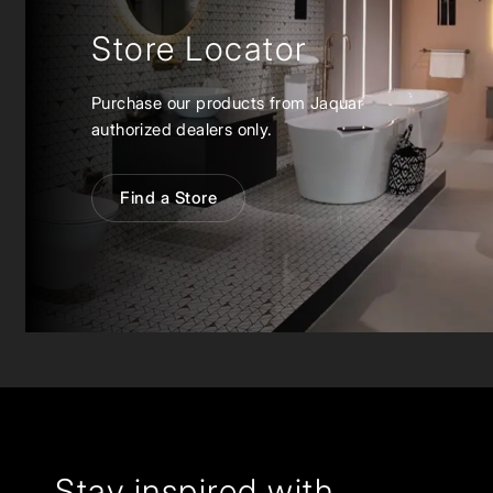
Store Locator
Purchase our products from Jaquar
authorized dealers only.
Find a Store
Stay inspired with