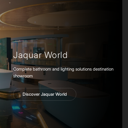
Jaquar World
Complete bathroom and lighting solutions destination
showroom
Discover Jaquar World