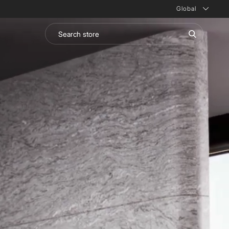
Global