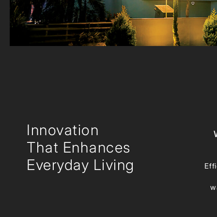
Innovation
That Enhances
Everyday Living
Eff
w