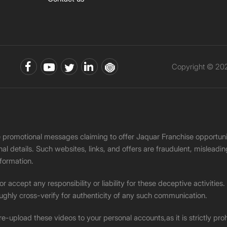
Copyright © 202
ke promotional messages claiming to offer Jaquar Franchise opport
onal details. Such websites, links, and offers are fraudulent, misle
nformation.
accept any responsibility or liability for these deceptive activities
ughly cross-verify for authenticity of any such communication.
 re-upload these videos to your personal accounts,as it is strictly pr