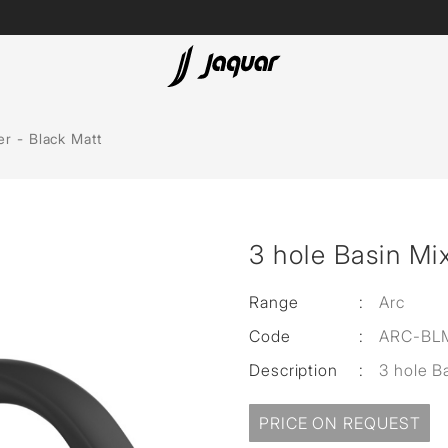
Lamp &
ubs
Accessories
er - Black Matt
Accessories
t
3 hole Basin Mix
olutions
 Panels
Range
:
Arc
Code
:
ARC-BL
eaters
Description
:
3 hole B
cessed
PRICE ON REQUEST