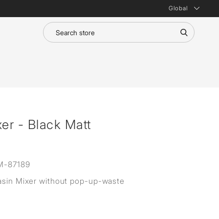
Global
er - Black Matt
M-87189
asin Mixer without pop-up-waste