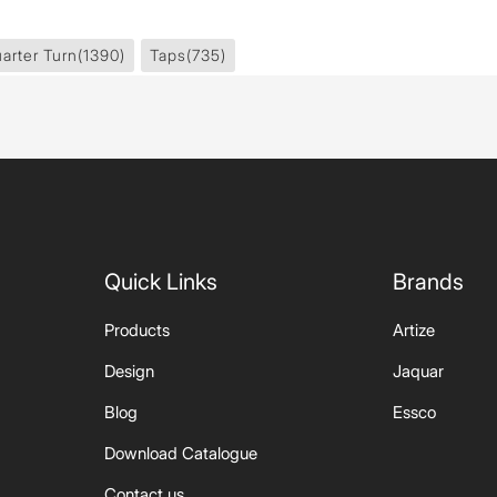
arter Turn
(1390)
Taps
(735)
Quick Links
Brands
Products
Artize
Design
Jaquar
Blog
Essco
Download Catalogue
Contact us