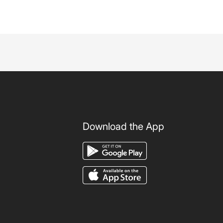
Download the App