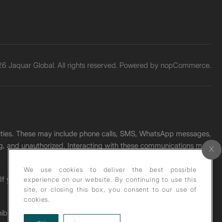
6 Jaquar Global. All rights reserved. Powered by
nopCommerce.
unities. These may include phone calls, SMS, WhatsApp messages,
ading, and unauthorized. Interacting with these communications may
We use cookies to deliver the best possible
. If you receive any such message, please report it immediately
experience on our website. By continuing to use this
site, or closing this box, you consent to our use of
cookies.
ohibited under copyright law.