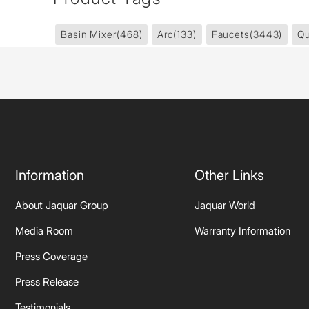
Basin Mixer
(468)
Arc
(133)
Faucets
(3443)
Qu
Information
Other Links
About Jaquar Group
Jaquar World
Media Room
Warranty Information
Press Coverage
Press Release
Testimonials