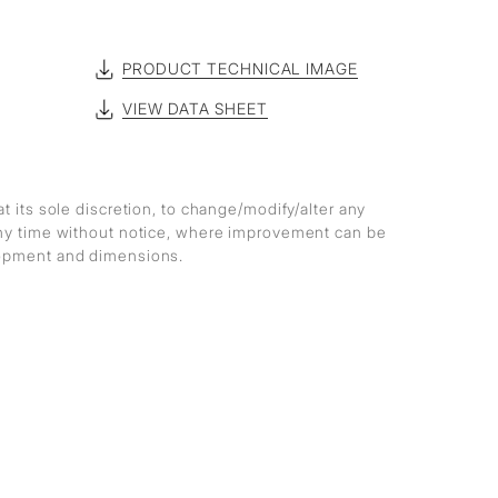
PRODUCT TECHNICAL IMAGE
VIEW DATA SHEET
at its sole discretion, to change/modify/alter any
any time without notice, where improvement can be
lopment and dimensions.