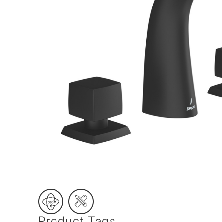
Wall Reces
Product Tags