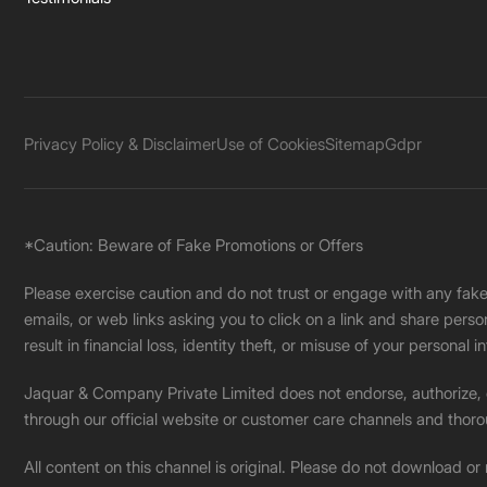
Privacy Policy & Disclaimer
Use of Cookies
Sitemap
Gdpr
*Caution: Beware of Fake Promotions or Offers
Please exercise caution and do not trust or engage with any fa
emails, or web links asking you to click on a link and share pers
result in financial loss, identity theft, or misuse of your personal i
Jaquar & Company Private Limited does not endorse, authorize, or 
through our official website or customer care channels and thoro
All content on this channel is original. Please do not download or