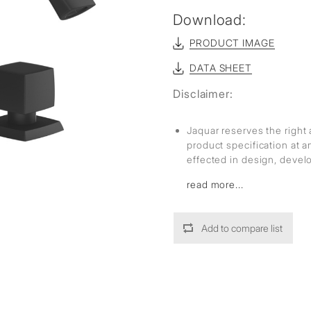
sed
Download:
PRODUCT IMAGE
DATA SHEET
Disclaimer:
Jaquar reserves the right 
product specification at 
effected in design, deve
read more...
Add to compare list