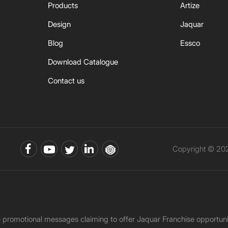
Products
Artize
Design
Jaquar
Blog
Essco
Download Catalogue
Contact us
Copyright © 202
ke promotional messages claiming to offer Jaquar Franchise opport