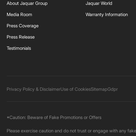
About Jaquar Group
Jaquar World
Media Room
Warranty Information
Press Coverage
Press Release
Testimonials
Privacy Policy & Disclaimer
Use of Cookies
Sitemap
Gdpr
*Caution: Beware of Fake Promotions or Offers
Please exercise caution and do not trust or engage with any fa