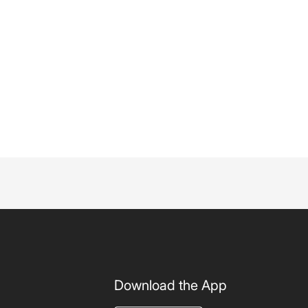
Download the App