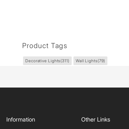
Product Tags
Decorative Lights
(311)
Wall Lights
(79)
Information
Other Links