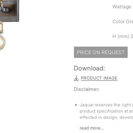
sed
Wattage 
Color G
H (mm) 
PRICE ON REQUEST
Download:
PRODUCT IMAGE
Disclaimer:
Jaquar reserves the right 
product specification at 
effected in design, deve
read more...