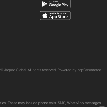
6 Jaquar Global. All rights reserved. Powered by
nopCommerce.
unities. These may include phone calls, SMS, WhatsApp messages,