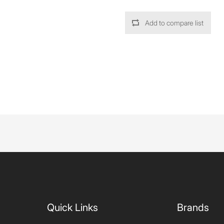
Add to compare list
Quick Links
Brands