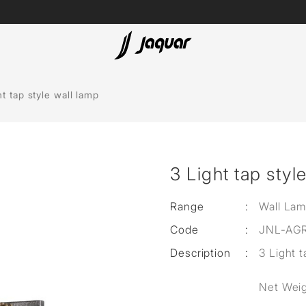
Lamp &
ubs
Accessories
ht tap style wall lamp
Accessories
t
3 Light tap styl
olutions
 Panels
Range
:
Wall La
Code
:
JNL-AG
eaters
Description
:
3 Light t
cessed
Net Weig