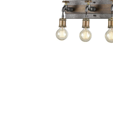
Wall Reces