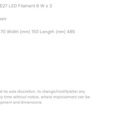
E27 LED Filament 6 W x 3
reen
270 Width (mm) 150 Length (mm) 485
at its sole discretion, to change/modify/alter any
any time without notice, where improvement can be
lopment and dimensions.