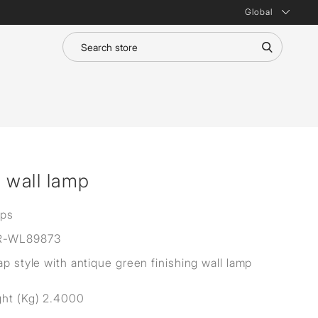
Global
e wall lamp
mps
R-WL89873
ap style with antique green finishing wall lamp
ht (Kg) 2.4000