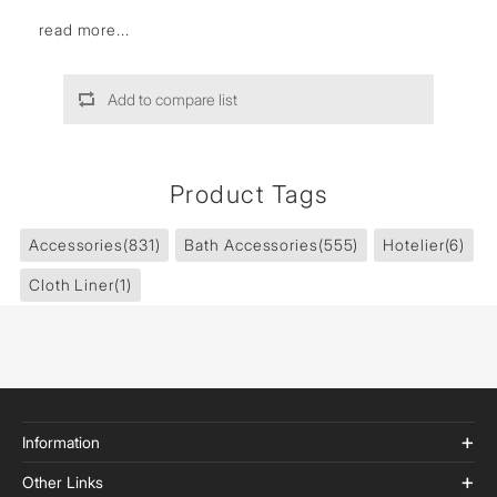
read more...
Add to compare list
Product Tags
Accessories
(831)
Bath Accessories
(555)
Hotelier
(6)
Cloth Liner
(1)
Information
Other Links