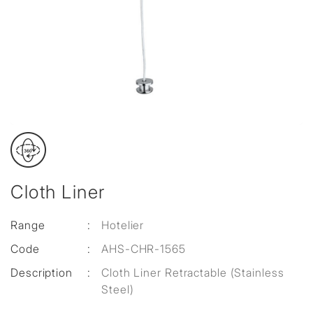
Cloth Liner
Range
:
Hotelier
Code
:
AHS-CHR-1565
Description
:
Cloth Liner Retractable (Stainless
Steel)