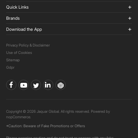
Quick Links
Brands
Download the App
Privacy Policy & Disclaimer
Use of Cookies
Sitemap
Gdpr
Copyright © 2026 Jaquar Global. All rights reserved. Powered by
nopCommerce.
*Caution: Beware of Fake Promotions or Offers
Please exercise caution and do not trust or engage with any fake