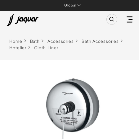
Global
Home
Bath
Accessories
Bath Accessories
Hotelier
Cloth Liner