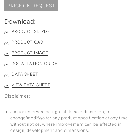
PRICE ON REQUEST
Download:
PRODUCT 2D PDF
PRODUCT CAD
PRODUCT IMAGE
INSTALLATION GUIDE
DATA SHEET
VIEW DATA SHEET
Disclaimer:
Jaquar reserves the right at its sole discretion, to
change/modify/alter any product specification at any time
without notice, where improvement can be effected in
design, development and dimensions.