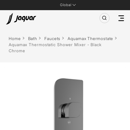
Global
Home
Bath
Faucets
Aquamax Thermostate
Aquamax Thermostatic Shower Mixer - Black
Chrome