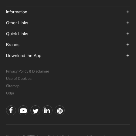
Information
Other Links
Quick Links
Brands
Download the App
Privacy Policy & Disclaimer
Use of Cookies
Sitemap
Gdpr