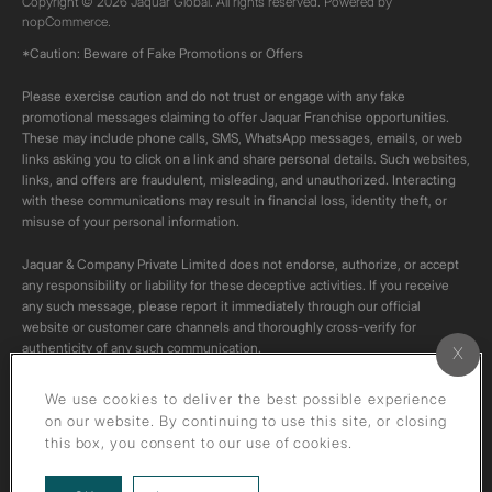
Copyright © 2026 Jaquar Global. All rights reserved. Powered by
nopCommerce.
*Caution: Beware of Fake Promotions or Offers
Please exercise caution and do not trust or engage with any fake
promotional messages claiming to offer Jaquar Franchise opportunities.
These may include phone calls, SMS, WhatsApp messages, emails, or web
links asking you to click on a link and share personal details. Such websites,
links, and offers are fraudulent, misleading, and unauthorized. Interacting
with these communications may result in financial loss, identity theft, or
misuse of your personal information.
Jaquar & Company Private Limited does not endorse, authorize, or accept
any responsibility or liability for these deceptive activities. If you receive
any such message, please report it immediately through our official
website or customer care channels and thoroughly cross-verify for
authenticity of any such communication.
All content on this channel is original. Please do not download or re-upload
We use cookies to deliver the best possible experience
these videos to your personal accounts,as it is strictly prohibited under
on our website. By continuing to use this site, or closing
copyright law.
this box, you consent to our use of cookies.