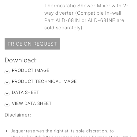
Thermostatic Shower Mixer with 2-
way diverter (Compatible In-wall
Part ALD-681N or ALD-681NE are
sold separately)
PRICE ON REQUEST
Download:
PRODUCT IMAGE
PRODUCT TECHNICAL IMAGE
DATA SHEET
VIEW DATA SHEET
Disclaimer:
Jaquar reserves the right at its sole discretion, to