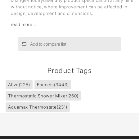
change/modify/alter any product specification at any time
without notice, where improvement can be effected in
design, development and dimensions.
read more...
Add to compare list
Product Tags
Alive
(225)
Faucets
(3443)
Thermostatic Shower Mixer
(250)
Aquamax Thermostate
(231)