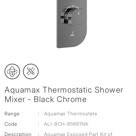
Aquamax Thermostatic Shower
Mixer - Black Chrome
Range
:
Aquamax Thermostate
Code
:
ALI-BCH-85681NK
Description
:
Aquamax Exposed Part Kit of