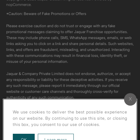
nopCommerce.
*Caution: Beware of Fake Promotions or Offers
Please exercise caution and do not trust or engage with any fake
promotional messages claiming to offer Jaquar Franchise opportunities.
These may include phone calls, SMS, WhatsApp messages, emails, or web
links asking you to click on a link and share personal details. Such websites,
links, and offers are fraudulent, misleading, and unauthorized. Interacting
with these communications may result in financial loss, identity theft, or
misuse of your personal information.
Jaquar & Company Private Limited does not endorse, authorize, or accept
any responsibility or liability for these deceptive activities. If you receive
any such message, please report it immediately through our official
website or customer care channels and thoroughly cross-verify for
authenticity of any such communication.
All content on this channel is original. Please do not download or re-upload
We use cookies to deliver the best possible experience
these videos to your personal accounts,as it is strictly prohibited under
on our website. By continuing to use this site, or closing
copyright law.
this box, you consent to our use of cookies.
about our privacy policy
OK
Learn more