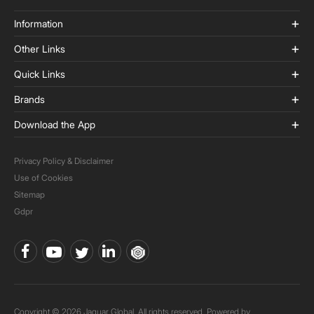
Information
Other Links
Quick Links
Brands
Download the App
Privacy Policy & Disclaimer
Use of Cookies
Sitemap
Gdpr
Copyright © 2026 Jaquar Global. All rights reserved. Powered by