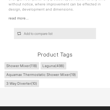
without notice, where improvement can be effected in
design, development and dimensions.
read more...
Add to compare list
Product Tags
Shower Mixer
(118)
Laguna
(498)
Aquamax Thermostatic Shower Mixer
(19)
3 Way Diverter
(10)