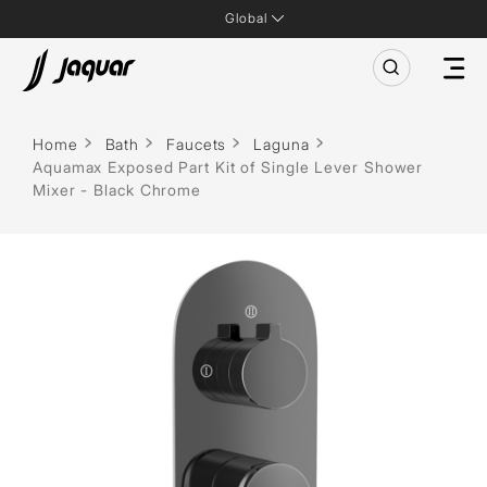
Global
Home
Bath
Faucets
Laguna
Aquamax Exposed Part Kit of Single Lever Shower
Mixer - Black Chrome