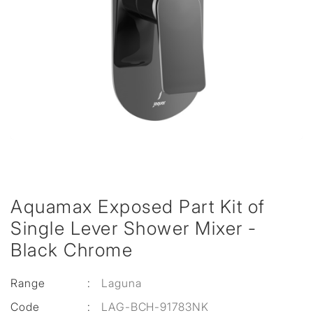
Aquamax Exposed Part Kit of
Single Lever Shower Mixer -
Black Chrome
Range
:
Laguna
Code
:
LAG-BCH-91783NK