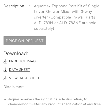
Description
:
Aquamax Exposed Part Kit of Single
Lever Shower Mixer with 3-way
diverter (Compatible In-wall Parts
ALD-783N or ALD-783NE are sold
separately)
PRICE ON REQUEST
Download:
PRODUCT IMAGE
DATA SHEET
VIEW DATA SHEET
Disclaimer:
Jaquar reserves the right at its sole discretion, to
change/modify/alter any product specification at any time