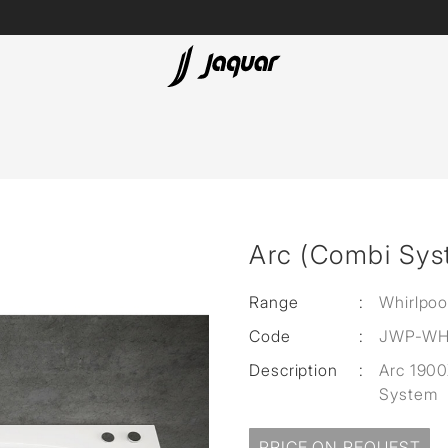
Lamp &
ubs
Accessories
Accessories
t
Arc (Combi Sys
olutions
 Panels
Range
:
Whirlpoo
Code
:
JWP-WH
eaters
Description
:
Arc 190
System
cessed
PRICE ON REQUEST