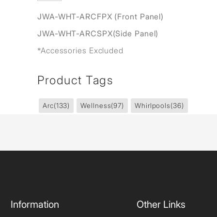
JWA-WHT-ARCFPX (Front Panel)
JWA-WHT-ARCSPX(Side Panel)
*Accessories Excluded
Product Tags
Arc
(133)
Wellness
(97)
Whirlpools
(36)
Information
Other Links