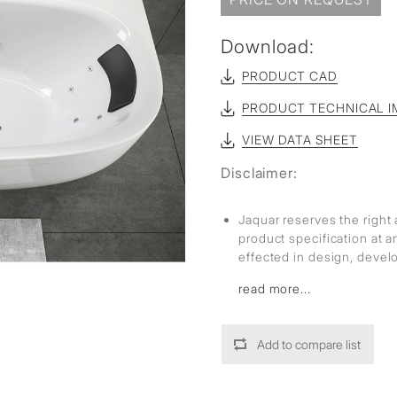
sed
Download:
PRODUCT CAD
PRODUCT TECHNICAL I
VIEW DATA SHEET
Disclaimer:
Jaquar reserves the right 
product specification at 
effected in design, deve
read more...
Add to compare list