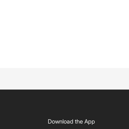
Download the App