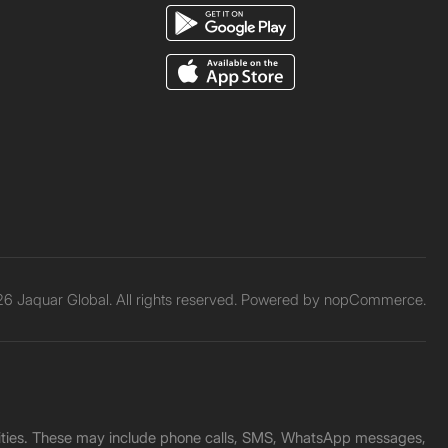
6 Jaquar Global. All rights reserved. Powered by
nopCommerce.
unities. These may include phone calls, SMS, WhatsApp messages,