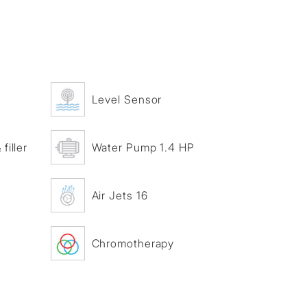
Level Sensor
filler
Water Pump 1.4 HP
Air Jets 16
Chromotherapy