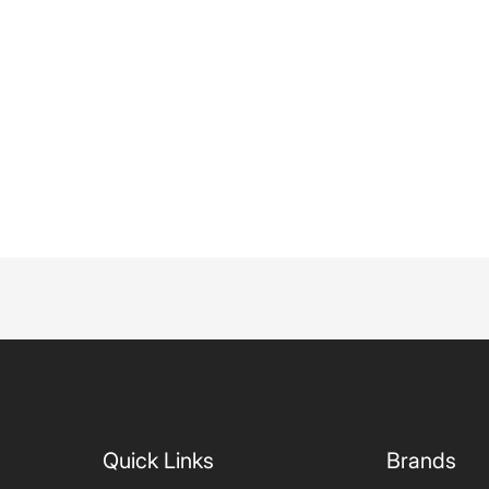
Quick Links
Brands