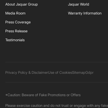
About Jaquar Group
Jaquar World
Media Room
Warranty Information
Press Coverage
Press Release
Testimonials
Privacy Policy & Disclaimer
Use of Cookies
Sitemap
Gdpr
*Caution: Beware of Fake Promotions or Offers
Please exercise caution and do not trust or engage with any fa