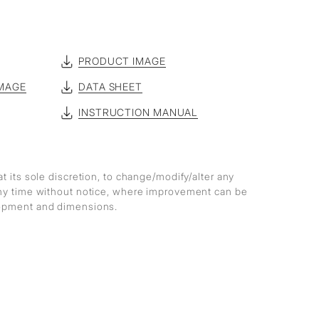
PRODUCT IMAGE
MAGE
DATA SHEET
INSTRUCTION MANUAL
at its sole discretion, to change/modify/alter any
any time without notice, where improvement can be
lopment and dimensions.