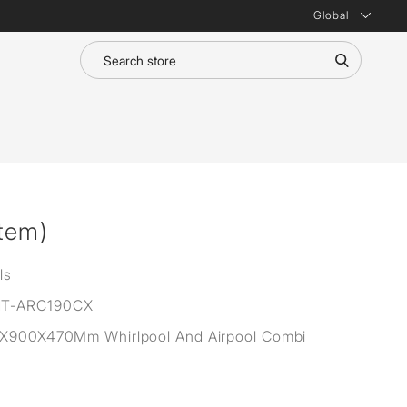
Global
tem)
ls
T-ARC190CX
0X900X470Mm Whirlpool And Airpool Combi