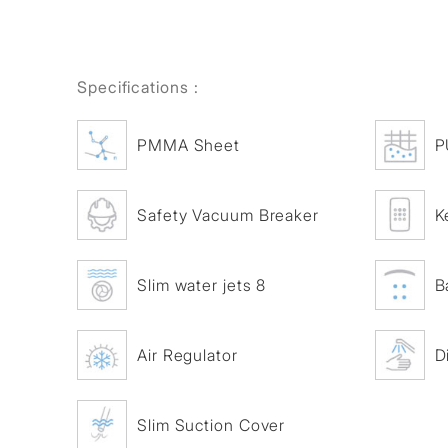
Specifications :
PMMA Sheet
P
Safety Vacuum Breaker
K
Slim water jets 8
B
Air Regulator
D
Slim Suction Cover