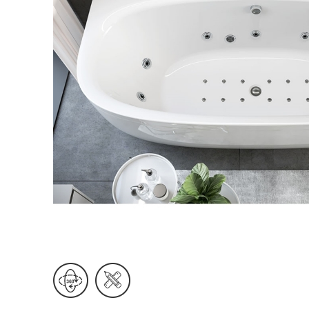
Wall Reces