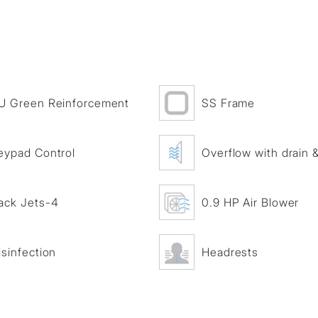
U Green Reinforcement
SS Frame
eypad Control
Overflow with drain & 
ack Jets-4
0.9 HP Air Blower
isinfection
Headrests