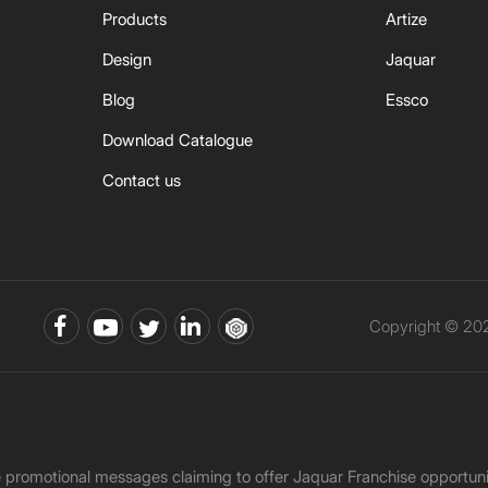
Products
Artize
Design
Jaquar
Blog
Essco
Download Catalogue
Contact us
Copyright © 202
ke promotional messages claiming to offer Jaquar Franchise opport