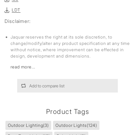
LDT
Disclaimer:
Jaquar reserves the right at its sole discretion, to
change/modify/alter any product specification at any time
without notice, where improvement can be effected in
design, development and dimensions.
read more...
Add to compare list
Product Tags
Outdoor Lighting
(3)
Outdoor Lights
(124)