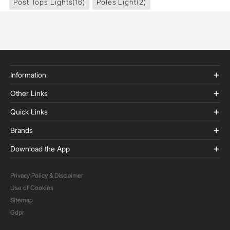
Post Tops Lights
(16)
Poles Light
(2)
Information
Other Links
Quick Links
Brands
Download the App
Privacy Policy & Disclaimer
Use of Cookies
Sitemap
Gdpr