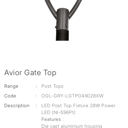
Avior Gate Top
Range
:
Post Tops
Code
:
OGL-GRY-LGTP04X028XW
Description
:
LED Post Top Fixture 28W Power
LED (Nl-596Pt)
Features
:
Die cast aluminium housing