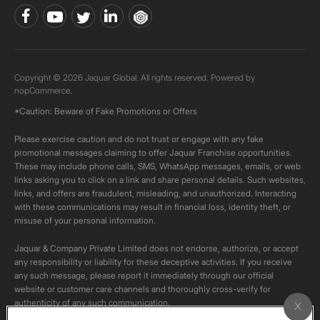
Copyright © 2026 Jaquar Global. All rights reserved. Powered by
nopCommerce.
*Caution: Beware of Fake Promotions or Offers
Please exercise caution and do not trust or engage with any fake
promotional messages claiming to offer Jaquar Franchise opportunities.
These may include phone calls, SMS, WhatsApp messages, emails, or web
links asking you to click on a link and share personal details. Such websites,
links, and offers are fraudulent, misleading, and unauthorized. Interacting
with these communications may result in financial loss, identity theft, or
misuse of your personal information.
Jaquar & Company Private Limited does not endorse, authorize, or accept
any responsibility or liability for these deceptive activities. If you receive
any such message, please report it immediately through our official
website or customer care channels and thoroughly cross-verify for
authenticity of any such communication.