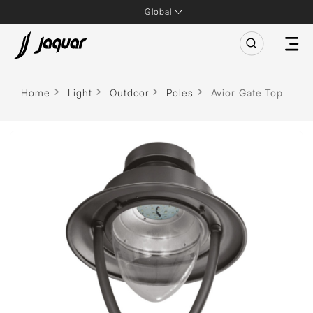
Global
Home
Light
Outdoor
Poles
Avior Gate Top