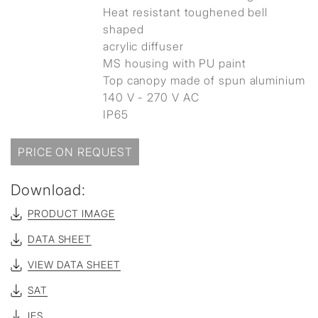
Heat resistant toughened bell
shaped
acrylic diffuser
MS housing with PU paint
Top canopy made of spun aluminium
140 V - 270 V AC
IP65
PRICE ON REQUEST
Download:
PRODUCT IMAGE
DATA SHEET
VIEW DATA SHEET
SAT
IES