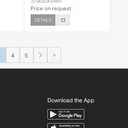
309683KRMH
Price on request
DETAILS
3
4
5
Download the App