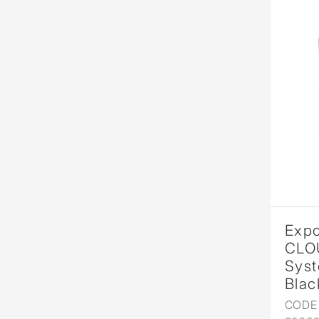
Expo
CLO
Syst
Blac
CODE 