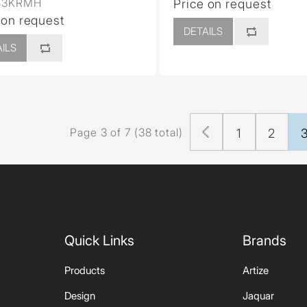
83KRMH
Price on request
 on request
DETAILS
ILS
Page 3 of 7 (38 total)
1
2
Quick Links
Brands
Products
Artize
Design
Jaquar