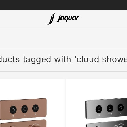
Lamp &
ubs
Accessories
Accessories
ducts tagged with 'cloud showe
t
olutions
 Panels
eaters
cessed