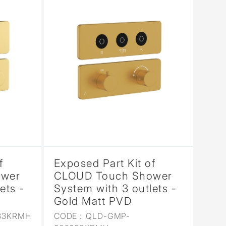
f
Exposed Part Kit of
ower
CLOUD Touch Shower
ets -
System with 3 outlets -
Gold Matt PVD
83KRMH
CODE :
QLD-GMP-