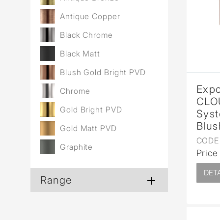
Wall Reces
Antique Copper
Black Chrome
Black Matt
Blush Gold Bright PVD
Expo
Chrome
CLO
Gold Bright PVD
Syst
Blus
Gold Matt PVD
CODE 
Graphite
Price
DETA
Range