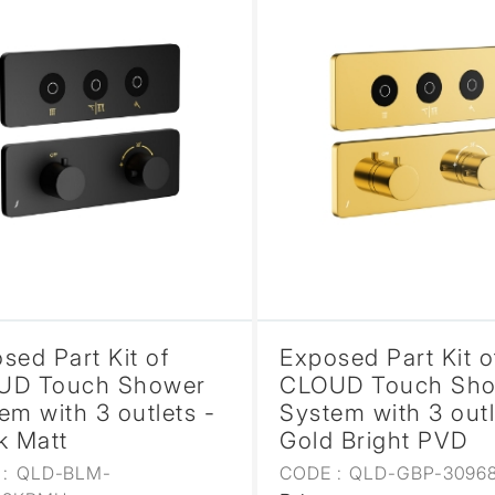
sed Part Kit of
Exposed Part Kit o
UD Touch Shower
CLOUD Touch Sh
em with 3 outlets -
System with 3 outl
k Matt
Gold Bright PVD
:
QLD-BLM-
CODE :
QLD-GBP-3096