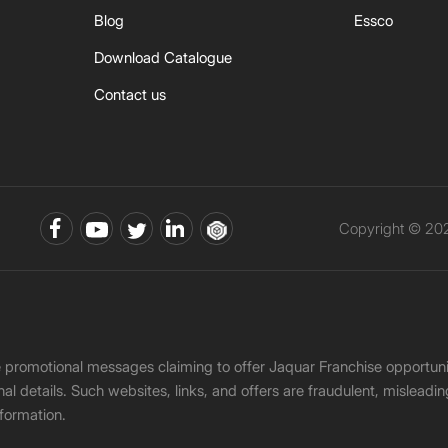
Blog
Essco
Download Catalogue
Contact us
Copyright © 202
ke promotional messages claiming to offer Jaquar Franchise opport
onal details. Such websites, links, and offers are fraudulent, misle
nformation.