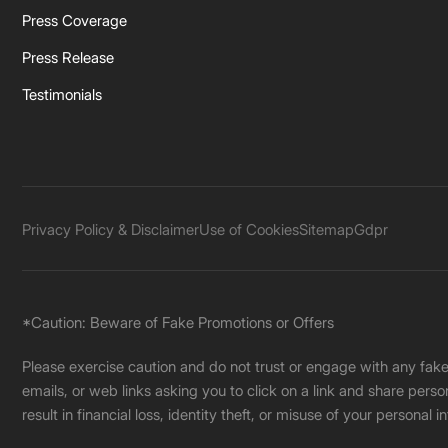
Press Coverage
Press Release
Testimonials
Privacy Policy & Disclaimer
Use of Cookies
Sitemap
Gdpr
*Caution: Beware of Fake Promotions or Offers
Please exercise caution and do not trust or engage with any fa
emails, or web links asking you to click on a link and share pers
result in financial loss, identity theft, or misuse of your personal i