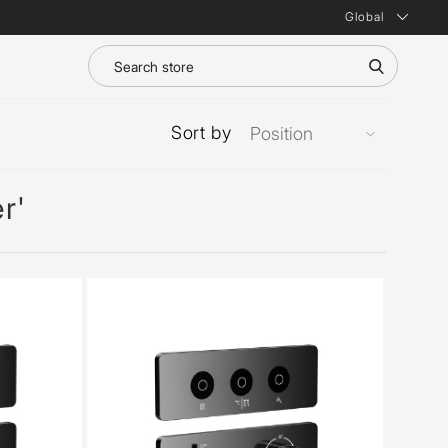
Global
Sort by
r'