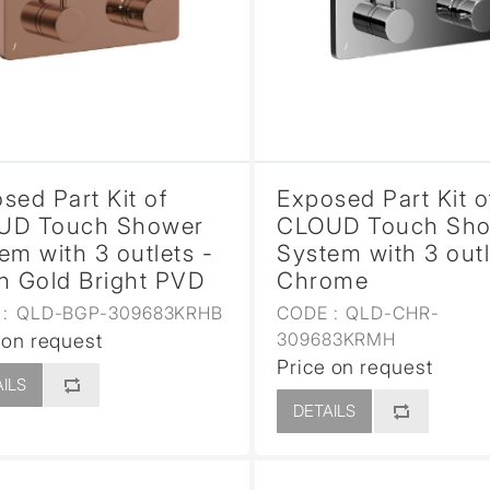
sed
sed Part Kit of
Exposed Part Kit o
UD Touch Shower
CLOUD Touch Sh
em with 3 outlets -
System with 3 outl
h Gold Bright PVD
Chrome
:
QLD-BGP-309683KRHB
CODE :
QLD-CHR-
309683KRMH
 on request
Price on request
ILS
DETAILS