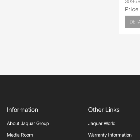
3096
Price
DETA
Information
Other Links
About Jaquar Group
Jaquar World
Media Room
Warranty Information