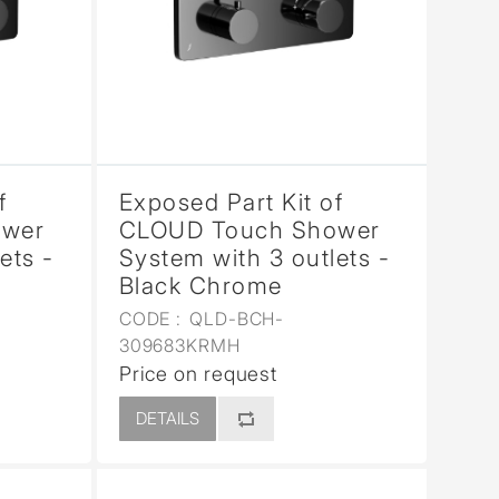
f
Exposed Part Kit of
ower
CLOUD Touch Shower
ets -
System with 3 outlets -
Black Chrome
CODE :
QLD-BCH-
309683KRMH
Price on request
DETAILS