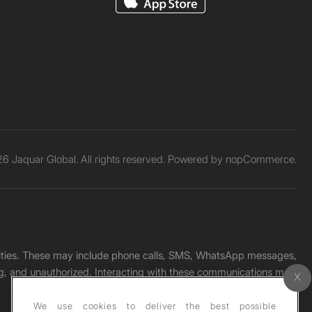
6 Jaquar Global. All rights reserved. Powered by
nopCommerce.
unities. These may include phone calls, SMS, WhatsApp messages,
ading, and unauthorized. Interacting with these communications may
We use cookies to deliver the best possible