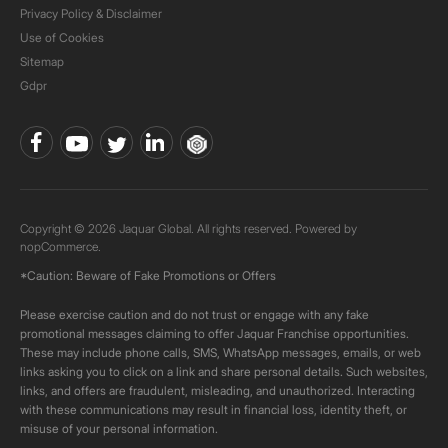
Privacy Policy & Disclaimer
Use of Cookies
Sitemap
Gdpr
Copyright © 2026 Jaquar Global. All rights reserved. Powered by
nopCommerce.
*Caution: Beware of Fake Promotions or Offers
Please exercise caution and do not trust or engage with any fake
promotional messages claiming to offer Jaquar Franchise opportunities.
These may include phone calls, SMS, WhatsApp messages, emails, or web
links asking you to click on a link and share personal details. Such websites,
links, and offers are fraudulent, misleading, and unauthorized. Interacting
with these communications may result in financial loss, identity theft, or
misuse of your personal information.