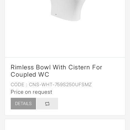
Rimless Bowl With Cistern For
Coupled WC
CODE :
CNS-WHT-759S250UFSMZ
Price on request
DETAILS