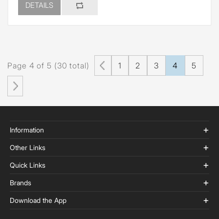
DETAILS
Page 4 of 5 (30 total)
1
2
3
4
5
Information
Other Links
Quick Links
Brands
Download the App