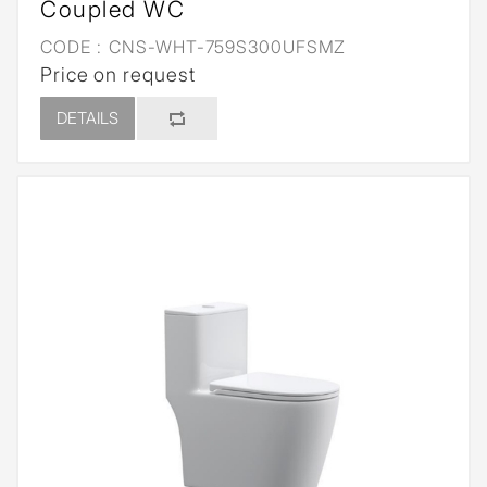
Coupled WC
CODE :
CNS-WHT-759S300UFSMZ
Price on request
DETAILS