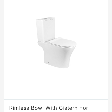
Rimless Bowl With Cistern For