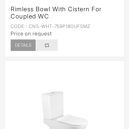
Rimless Bowl With Cistern For
Coupled WC
CODE :
CNS-WHT-759P180UFSMZ
Price on request
DETAILS