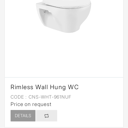
Rimless Wall Hung WC
CODE :
CNS-WHT-961NUF
Price on request
DETAILS