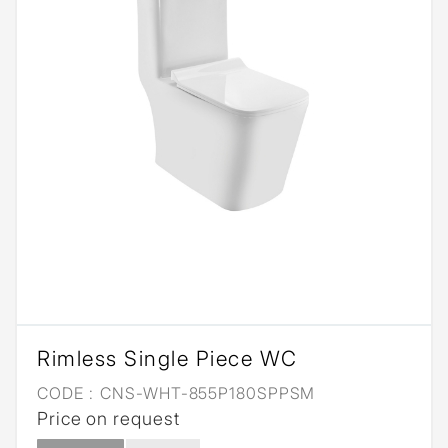
Rimless Single Piece WC
CODE :
CNS-WHT-855P180SPPSM
Price on request