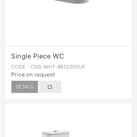
Single Piece WC
CODE :
CNS-WHT-861S300UF
Price on request
DETAILS