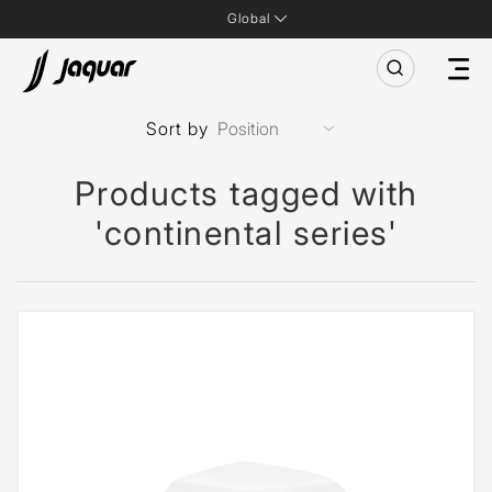
Global
Sort by
Products tagged with
'continental series'