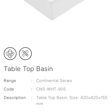
Table Top Basin
Range
:
Continental Series
Code
:
CNS-WHT-905
Description
:
Table Top Basin, Size: 420x420x155
mm