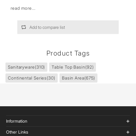
read more...
Add to compare list
Product Tags
Sanitaryware
(310)
Table Top Basin
(92)
Continental Series
(30)
Basin Area
(675)
Information
Other Links