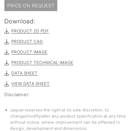
PRICE ON REQUEST
Download:
PRODUCT 2D PDF
PRODUCT CAD
PRODUCT IMAGE
PRODUCT TECHNICAL IMAGE
DATA SHEET
VIEW DATA SHEET
Disclaimer:
Jaquar reserves the right at its sole discretion, to
change/modify/alter any product specification at any time
without notice, where improvement can be effected in
design, development and dimensions.