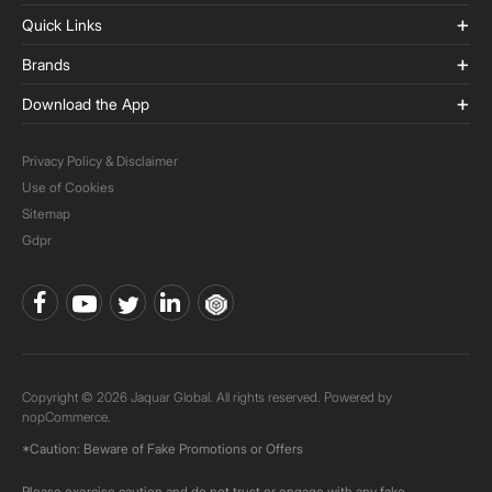
Quick Links
Brands
Download the App
Privacy Policy & Disclaimer
Use of Cookies
Sitemap
Gdpr
Copyright © 2026 Jaquar Global. All rights reserved. Powered by
nopCommerce.
*Caution: Beware of Fake Promotions or Offers
Please exercise caution and do not trust or engage with any fake