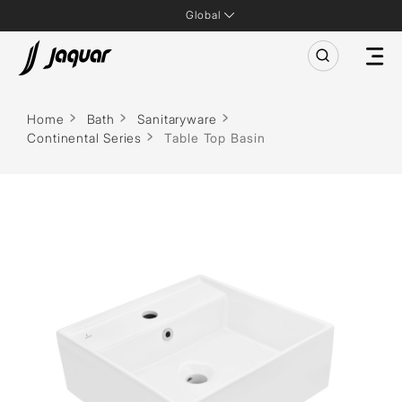
Global
Home
Bath
Sanitaryware
Continental Series
Table Top Basin