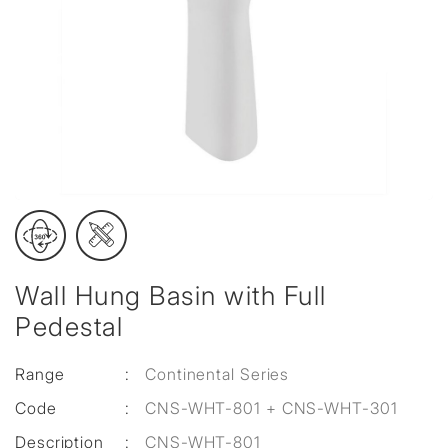
Wall Hung Basin with Full
Pedestal
Range
:
Continental Series
Code
:
CNS-WHT-801 + CNS-WHT-301
Description
:
CNS-WHT-801