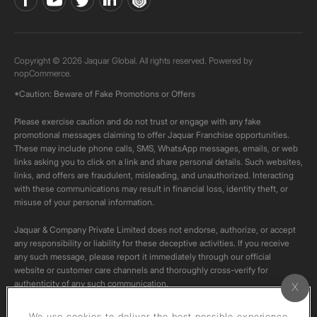
Copyright © 2026 Jaquar Global. All rights reserved. Powered by
nopCommerce.
*Caution: Beware of Fake Promotions or Offers
Please exercise caution and do not trust or engage with any fake
promotional messages claiming to offer Jaquar Franchise opportunities.
These may include phone calls, SMS, WhatsApp messages, emails, or web
links asking you to click on a link and share personal details. Such websites,
links, and offers are fraudulent, misleading, and unauthorized. Interacting
with these communications may result in financial loss, identity theft, or
misuse of your personal information.
Jaquar & Company Private Limited does not endorse, authorize, or accept
any responsibility or liability for these deceptive activities. If you receive
any such message, please report it immediately through our official
website or customer care channels and thoroughly cross-verify for
authenticity of any such communication.
All content on this channel is original. Please do not download or re-upload
We use cookies to deliver the best possible experience