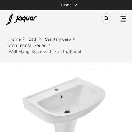
Global
Home
Bath
Sanitaryware
Continental Series
Wall Hung Basin with Full Pedestal