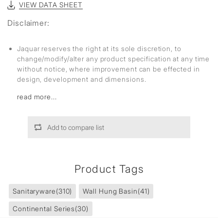
VIEW DATA SHEET
Disclaimer:
Jaquar reserves the right at its sole discretion, to
change/modify/alter any product specification at any time
without notice, where improvement can be effected in
design, development and dimensions.
read more...
Add to compare list
Product Tags
Sanitaryware
(310)
Wall Hung Basin
(41)
Continental Series
(30)