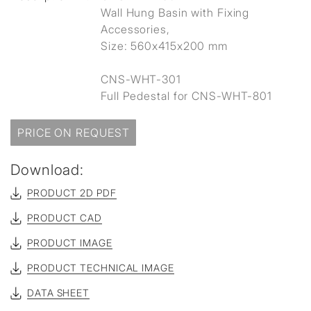
Wall Hung Basin with Fixing
Accessories,
Size: 560x415x200 mm
CNS-WHT-301
Full Pedestal for CNS-WHT-801
PRICE ON REQUEST
Download:
PRODUCT 2D PDF
PRODUCT CAD
PRODUCT IMAGE
PRODUCT TECHNICAL IMAGE
DATA SHEET