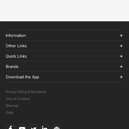
Information
Other Links
Quick Links
Brands
Download the App
Privacy Policy & Disclaimer
Use of Cookies
Sitemap
Gdpr