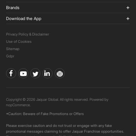
Brands
Download the App
Privacy Policy & Disclaimer
Use of Cookies
Sitemap
Gdpr
Copyright © 2026 Jaquar Global. All rights reserved. Powered by
nopCommerce.
*Caution: Beware of Fake Promotions or Offers
Please exercise caution and do not trust or engage with any fake
promotional messages claiming to offer Jaquar Franchise opportunities.