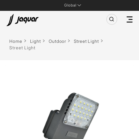
Global
Home
Light
Outdoor
Street Light
Street Light