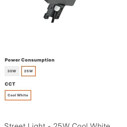
Power Consumption
30W
25W
CCT
Cool White
Street Light - 25W Cool White