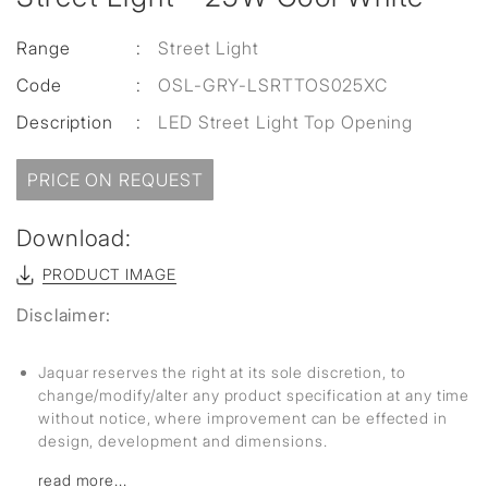
Range
:
Street Light
Code
:
OSL-GRY-LSRTTOS025XC
Description
:
LED Street Light Top Opening
PRICE ON REQUEST
Download:
PRODUCT IMAGE
Disclaimer:
Jaquar reserves the right at its sole discretion, to
change/modify/alter any product specification at any time
without notice, where improvement can be effected in
design, development and dimensions.
read more...