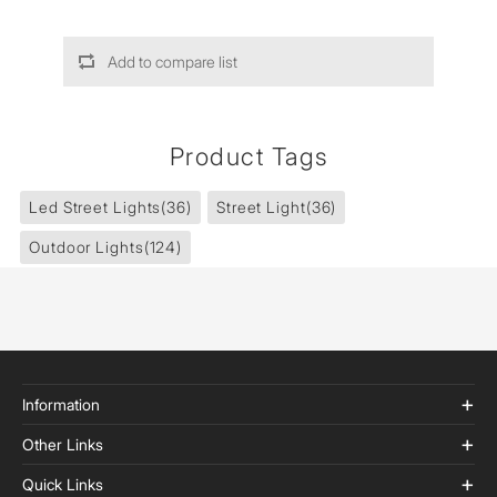
Add to compare list
Product Tags
Led Street Lights
(36)
Street Light
(36)
Outdoor Lights
(124)
Information
Other Links
Quick Links