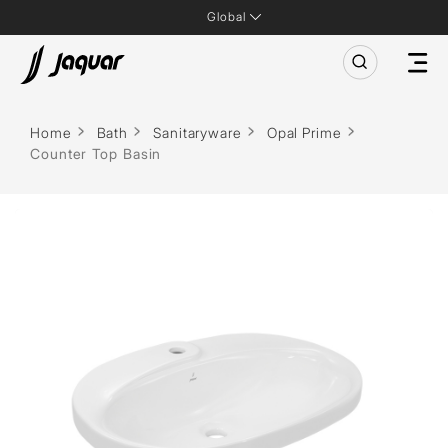
Global
Home
Bath
Sanitaryware
Opal Prime
Counter Top Basin