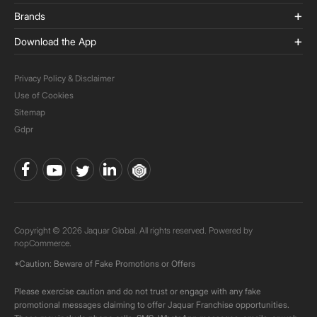
Brands
Download the App
Privacy Policy & Disclaimer
Use of Cookies
Sitemap
Gdpr
Copyright © 2026 Jaquar Global. All rights reserved. Powered by
nopCommerce.
*Caution: Beware of Fake Promotions or Offers
Please exercise caution and do not trust or engage with any fake
promotional messages claiming to offer Jaquar Franchise opportunities.