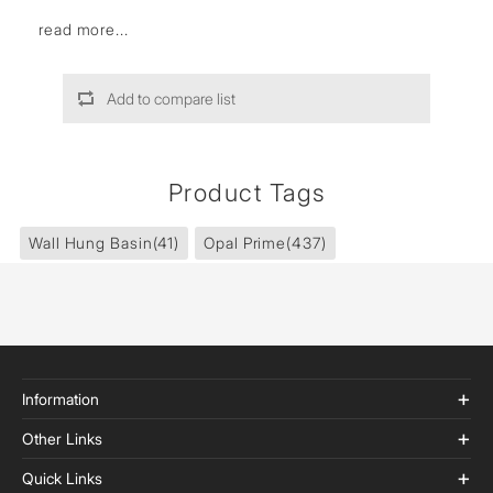
read more...
Add to compare list
Product Tags
Wall Hung Basin
(41)
Opal Prime
(437)
Information
Other Links
Quick Links