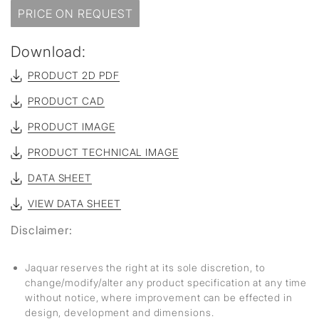
PRICE ON REQUEST
Download:
PRODUCT 2D PDF
PRODUCT CAD
PRODUCT IMAGE
PRODUCT TECHNICAL IMAGE
DATA SHEET
VIEW DATA SHEET
Disclaimer:
Jaquar reserves the right at its sole discretion, to
change/modify/alter any product specification at any time
without notice, where improvement can be effected in
design, development and dimensions.