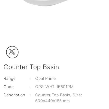
Counter Top Basin
Range
:
Opal Prime
Code
:
OPS-WHT-15601PM
Description
:
Counter Top Basin, Size:
600x440x165 mm