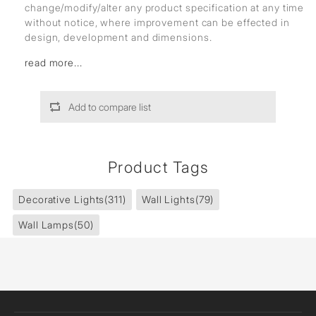
change/modify/alter any product specification at any time
without notice, where improvement can be effected in
design, development and dimensions.
read more...
Add to compare list
Product Tags
Decorative Lights
(311)
Wall Lights
(79)
Wall Lamps
(50)