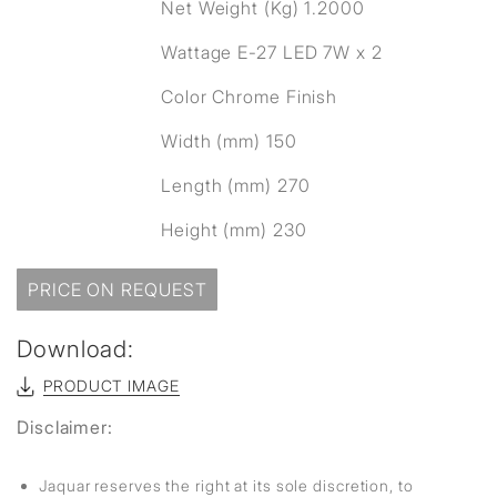
Net Weight (Kg) 1.2000
Wattage E-27 LED 7W x 2
Color Chrome Finish
Width (mm) 150
Length (mm) 270
Height (mm) 230
PRICE ON REQUEST
Download:
PRODUCT IMAGE
Disclaimer:
Jaquar reserves the right at its sole discretion, to