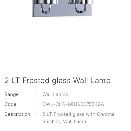
2 LT Frosted glass Wall Lamp
Range
:
Wall Lamps
Code
:
DWL-CHR-MB160275542A
Description
:
2 LT Frosted glass with Chrome
finishing Wall Lamp