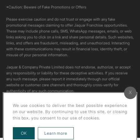
*Caution: Beware of Fake Promotions or Offers
Please exercise caution and do not trust or engage with any fake
promotional messages claiming to offer Jaquar Franchise opportunities.
These may include phone calls, SMS, WhatsApp messages, emails, or web
links asking you to click on a link and share personal details. Such websites,
links, and offers are fraudulent, misleading, and unauthorized. Interacting
with these communications may result in financial loss, identity theft, or
misuse of your personal information.
Jaquar & Company Private Limited does not endorse, authorize, or accept
any responsibility or liability for these deceptive activities. If you receive
any such message, please report it immediately through our official
website or customer care channels and thoroughly cross-verify for
authenticity of any such communication.
All content on this channel is original. Please do not download or re-upload
We use cookies to deliver the best possible experience
these videos to your personal accounts,as it is strictly prohibited under
on our website. By continuing to use this site, or closing
copyright law.
this box, you consent to our use of cookies.
about our privacy policy
OK
Learn more