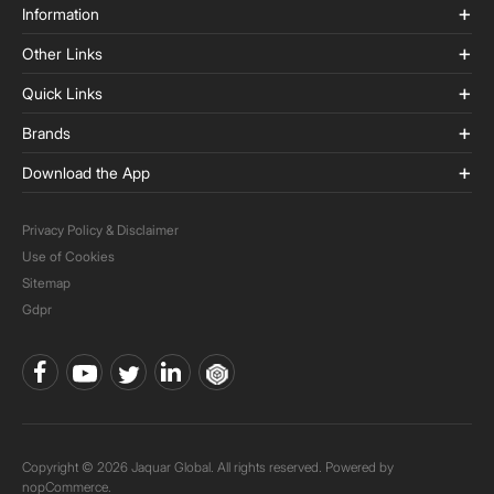
Information
Other Links
Quick Links
Brands
Download the App
Privacy Policy & Disclaimer
Use of Cookies
Sitemap
Gdpr
Copyright © 2026 Jaquar Global. All rights reserved. Powered by
nopCommerce.