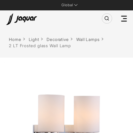
Global
Home
Light
Decorative
Wall Lamps
2 LT Frosted glass Wall Lamp