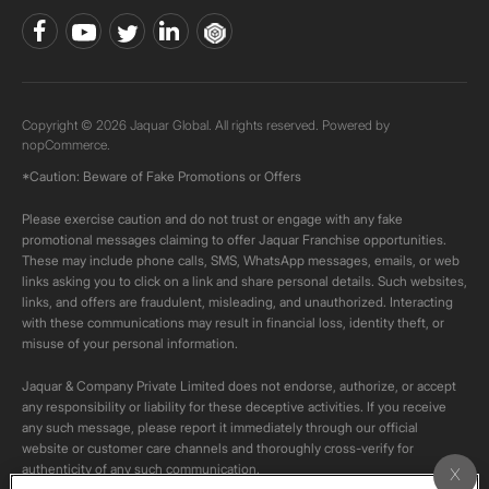
Copyright © 2026 Jaquar Global. All rights reserved. Powered by
nopCommerce.
*Caution: Beware of Fake Promotions or Offers
Please exercise caution and do not trust or engage with any fake
promotional messages claiming to offer Jaquar Franchise opportunities.
These may include phone calls, SMS, WhatsApp messages, emails, or web
links asking you to click on a link and share personal details. Such websites,
links, and offers are fraudulent, misleading, and unauthorized. Interacting
with these communications may result in financial loss, identity theft, or
misuse of your personal information.
Jaquar & Company Private Limited does not endorse, authorize, or accept
any responsibility or liability for these deceptive activities. If you receive
any such message, please report it immediately through our official
website or customer care channels and thoroughly cross-verify for
authenticity of any such communication.