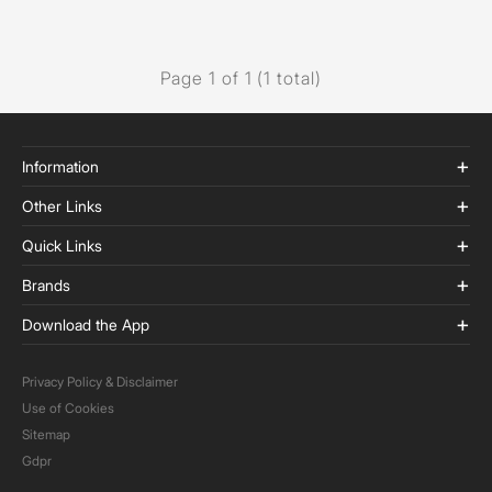
Page 1 of 1 (1 total)
Information
Other Links
Quick Links
Brands
Download the App
Privacy Policy & Disclaimer
Use of Cookies
Sitemap
Gdpr