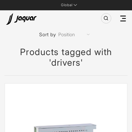
Global
Sort by
Products tagged with
'drivers'