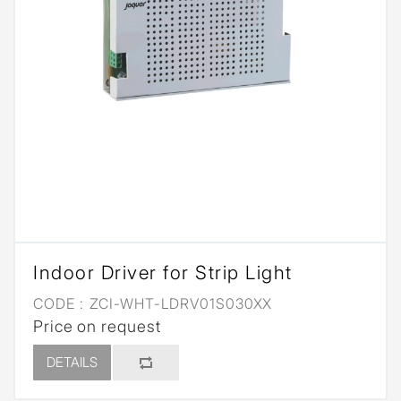
Indoor Driver for Strip Light
CODE :
ZCI-WHT-LDRV01S030XX
Price on request
DETAILS