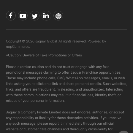
Copyright © 2026 Jaquar Global. All rights reserved. Powered by
nopCommerce.
*Caution: Beware of Fake Promotions or Offers
Please exercise caution and do not trust or engage with any fake
promotional messages claiming to offer Jaquar Franchise opportunities.
These may include phone calls, SMS, WhatsApp messages, emails, or web
links asking you to click on a link and share personal details. Such websites,
links, and offers are fraudulent, misleading, and unauthorized. Interacting
with these communications may result in financial loss, identity theft, or
misuse of your personal information.
Jaquar & Company Private Limited does not endorse, authorize, or accept
any responsibility or liability for these deceptive activities. If you receive
any such message, please report it immediately through our official
website or customer care channels and thoroughly cross-verify for