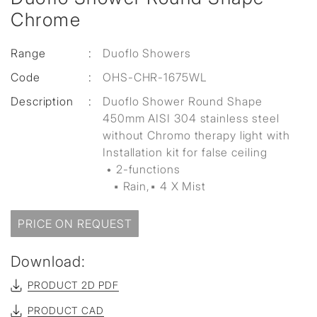
Chrome
Range
:
Duoflo Showers
Code
:
OHS-CHR-1675WL
Description
:
Duoflo Shower Round Shape
450mm AISI 304 stainless steel
without Chromo therapy light with
Installation kit for false ceiling
• 2-functions
▪ Rain,▪ 4 X Mist
PRICE ON REQUEST
Download:
PRODUCT 2D PDF
PRODUCT CAD