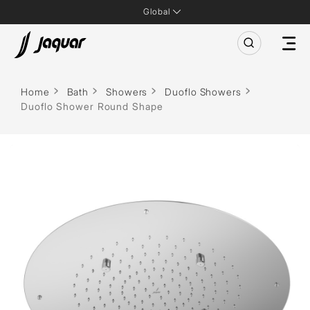
Global
Home
Bath
Showers
Duoflo Showers
Duoflo Shower Round Shape