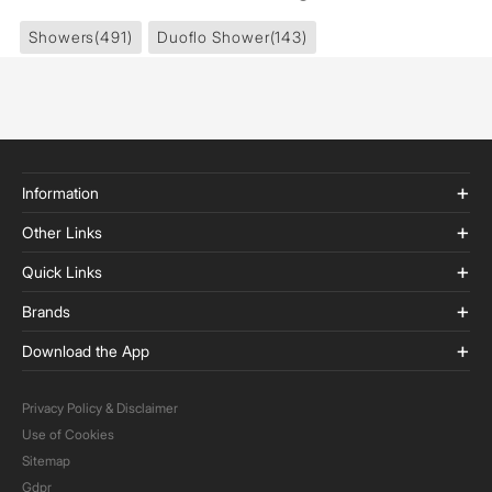
Showers
(491)
Duoflo Shower
(143)
Information
Other Links
Quick Links
Brands
Download the App
Privacy Policy & Disclaimer
Use of Cookies
Sitemap
Gdpr