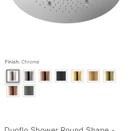
Finish:
Chrome
Duoflo Shower Round Shape -