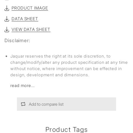
PRODUCT IMAGE
DATA SHEET
VIEW DATA SHEET
Disclaimer:
Jaquar reserves the right at its sole discretion, to
change/modify/alter any product specification at any time
without notice, where improvement can be effected in
design, development and dimensions.
read more...
Add to compare list
Product Tags