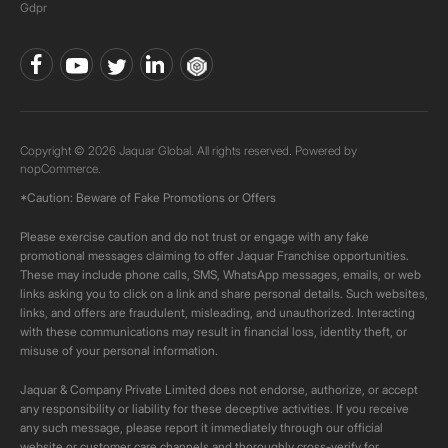
Gdpr
Copyright © 2026 Jaquar Global. All rights reserved. Powered by
nopCommerce.
*Caution: Beware of Fake Promotions or Offers
Please exercise caution and do not trust or engage with any fake
promotional messages claiming to offer Jaquar Franchise opportunities.
These may include phone calls, SMS, WhatsApp messages, emails, or web
links asking you to click on a link and share personal details. Such websites,
links, and offers are fraudulent, misleading, and unauthorized. Interacting
with these communications may result in financial loss, identity theft, or
misuse of your personal information.
Jaquar & Company Private Limited does not endorse, authorize, or accept
any responsibility or liability for these deceptive activities. If you receive
any such message, please report it immediately through our official
website or customer care channels and thoroughly cross-verify for