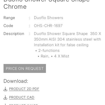
Chrome
Range
:
Duoflo Showers
Code
:
OHS-CHR-1697
Description
:
Duoflo Shower Square Shape 350 X
350mm AISI 304 stainless steel with
Installation kit for false ceiling
• 2-functions
▪ Rain, ▪ 4 X Mist
PRICE ON REQUEST
Download:
PRODUCT 2D PDF
PRODUCT CAD