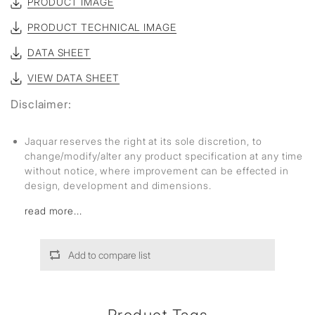
PRODUCT IMAGE
PRODUCT TECHNICAL IMAGE
DATA SHEET
VIEW DATA SHEET
Disclaimer:
Jaquar reserves the right at its sole discretion, to
change/modify/alter any product specification at any time
without notice, where improvement can be effected in
design, development and dimensions.
read more...
Add to compare list