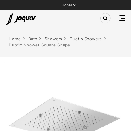
Global
Home
Bath
Showers
Duoflo Showers
Duoflo Shower Square Shape