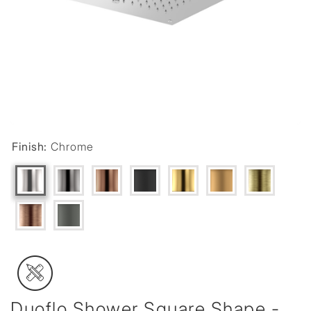
Finish:
Chrome
Duoflo Shower Square Shape -