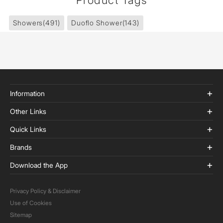
Product Tags
Showers
(491)
Duoflo Shower
(143)
Information
Other Links
Quick Links
Brands
Download the App
Privacy Policy & Disclaimer
Use of Cookies
Sitemap