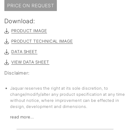
PRICE ON REQUEST
Download:
PRODUCT IMAGE
PRODUCT TECHNICAL IMAGE
DATA SHEET
VIEW DATA SHEET
Disclaimer:
Jaquar reserves the right at its sole discretion, to
change/modify/alter any product specification at any time
without notice, where improvement can be effected in
design, development and dimensions.
read more...