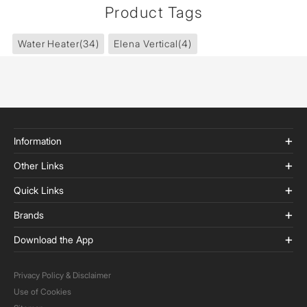
Product Tags
Water Heater
(34)
Elena Vertical
(4)
Information
Other Links
Quick Links
Brands
Download the App
Privacy Policy & Disclaimer
Use of Cookies