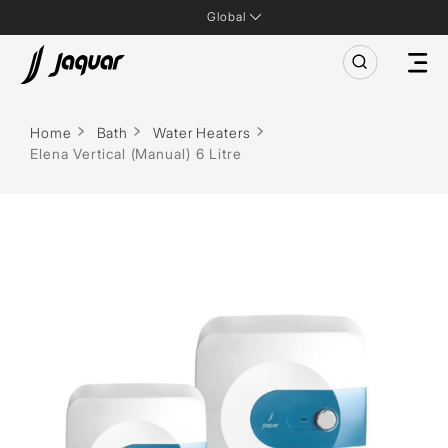
Global
Home
Bath
Water Heaters
Elena Vertical (Manual) 6 Litre