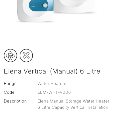
Elena Vertical (Manual) 6 Litre
Range
:
Water Heaters
Code
:
ELM-WHT-V006
Description
:
Elena Manual Storage Water Heater
6 Litre Capacity Vertical Installation