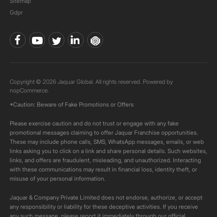
Sitemap
Gdpr
Copyright © 2026 Jaquar Global. All rights reserved. Powered by
nopCommerce.
*Caution: Beware of Fake Promotions or Offers
Please exercise caution and do not trust or engage with any fake
promotional messages claiming to offer Jaquar Franchise opportunities.
These may include phone calls, SMS, WhatsApp messages, emails, or web
links asking you to click on a link and share personal details. Such websites,
links, and offers are fraudulent, misleading, and unauthorized. Interacting
with these communications may result in financial loss, identity theft, or
misuse of your personal information.
Jaquar & Company Private Limited does not endorse, authorize, or accept
any responsibility or liability for these deceptive activities. If you receive
any such message, please report it immediately through our official