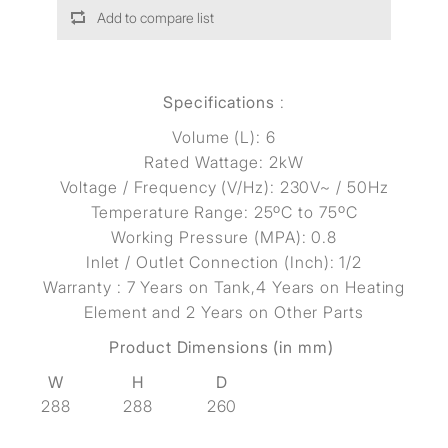
Add to compare list
Specifications
:
Volume (L): 6
Rated Wattage: 2kW
Voltage / Frequency (V/Hz): 230V~ / 50Hz
Temperature Range: 25ºC to 75ºC
Working Pressure (MPA): 0.8
Inlet / Outlet Connection (Inch): 1/2
Warranty : 7 Years on Tank,4 Years on Heating
Element and 2 Years on Other Parts
Product Dimensions (in mm)
W
H
D
288
288
260