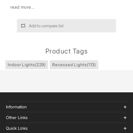
read more...
Add to compare list
Product Tags
Indoor Lights
(229)
Recessed Lights
(113)
Information
Other Links
Quick Links