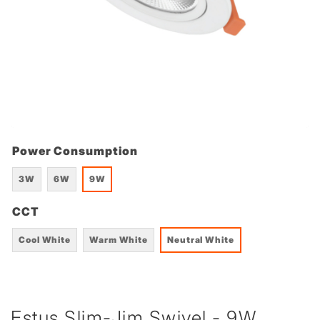
Power Consumption
3W
6W
9W
CCT
Cool White
Warm White
Neutral White
Estus Slim-Jim Swivel - 9W