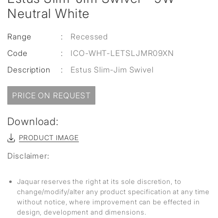
Neutral White
Range
:
Recessed
Code
:
ICO-WHT-LETSLJMR09XN
Description
:
Estus Slim-Jim Swivel
PRICE ON REQUEST
Download:
PRODUCT IMAGE
Disclaimer:
Jaquar reserves the right at its sole discretion, to
change/modify/alter any product specification at any time
without notice, where improvement can be effected in
design, development and dimensions.