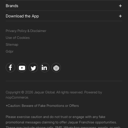
Brands
Download the App
Privacy Policy & Disclaimer
Use of Cookies
Sitemap
Gdpr
Copyright © 2026 Jaquar Global. All rights reserved. Powered by
nopCommerce.
*Caution: Beware of Fake Promotions or Offers
Please exercise caution and do not trust or engage with any fake
promotional messages claiming to offer Jaquar Franchise opportunities.
These may include phone calls, SMS, WhatsApp messages, emails, or web