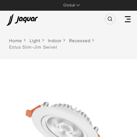
Global
Home
Light
Indoor
Recessed
Estus Slim-Jim Swivel