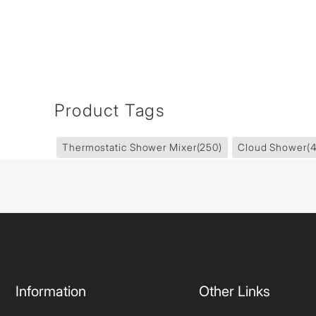
Product Tags
Thermostatic Shower Mixer
(250)
Cloud Shower
(
Information
Other Links