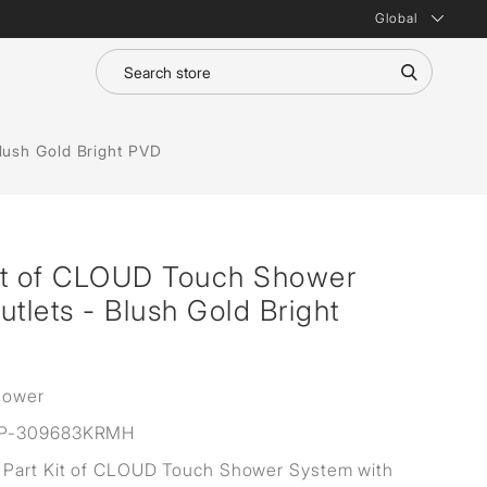
Global
lush Gold Bright PVD
it of CLOUD Touch Shower
utlets - Blush Gold Bright
hower
P-309683KRMH
Part Kit of CLOUD Touch Shower System with