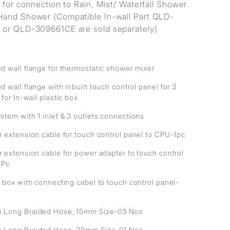
s for connection to Rain, Mist/ Waterfall Shower
and Shower (Compatible In-wall Part QLD-
or QLD-309661CE are sold separately)
d wall flange for thermostatic shower mixer
 wall flange with inbuilt touch control panel for 3
 for In-wall plastic box
stem with 1 inlet & 3 outlets connections
r extension cable for touch control panel to CPU-1pc
r extension cable for power adapter to touch control
1Pc
 box with connecting cabel to touch control panel-
Long Braided Hose, 15mm Size-03 Nos
Long Braided Hose, 20mm Size-01 Nos