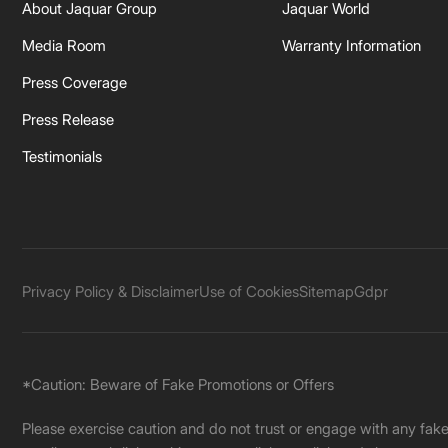
About Jaquar Group
Jaquar World
Media Room
Warranty Information
Press Coverage
Press Release
Testimonials
Privacy Policy & Disclaimer
Use of Cookies
Sitemap
Gdpr
*Caution: Beware of Fake Promotions or Offers
Please exercise caution and do not trust or engage with any fa