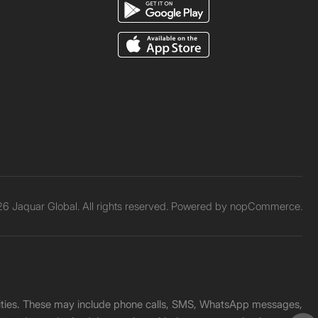
6 Jaquar Global. All rights reserved. Powered by
nopCommerce.
unities. These may include phone calls, SMS, WhatsApp messages,