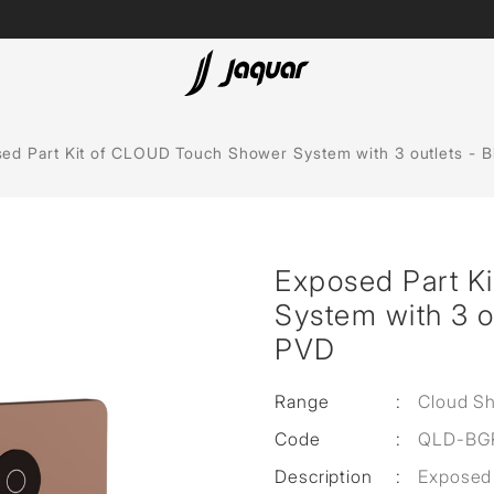
Lamp &
ubs
Accessories
ed Part Kit of CLOUD Touch Shower System with 3 outlets - B
Accessories
t
Exposed Part K
olutions
System with 3 o
 Panels
PVD
eaters
Range
:
Cloud S
Code
:
QLD-BG
cessed
Description
:
Exposed 