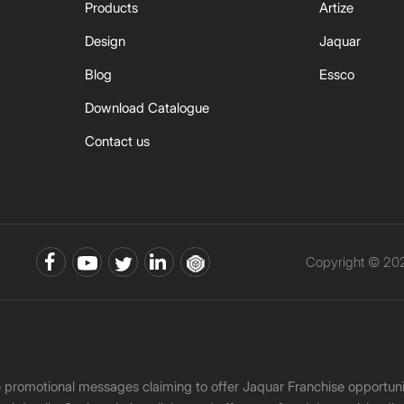
Products
Artize
Design
Jaquar
Blog
Essco
Download Catalogue
Contact us
Copyright © 202
ke promotional messages claiming to offer Jaquar Franchise opport