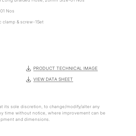
- 01 Nos
ic clamp & screw-1Set
PRODUCT TECHNICAL IMAGE
VIEW DATA SHEET
at its sole discretion, to change/modify/alter any
any time without notice, where improvement can be
lopment and dimensions.