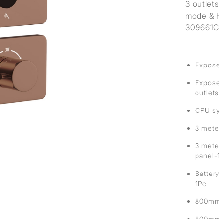
sed
3 outlet
mode & H
309661C 
Expose
Exposed
outlets
CPU sy
3 mete
3 mete
panel-
Battery
1Pc
800mm 
800mm 