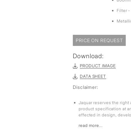
Filter 
Metall
PRICE ON REQUEST
Download:
PRODUCT IMAGE
DATA SHEET
Disclaimer:
Jaquar reserves the right 
product specification at 
effected in design, deve
read more...