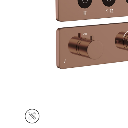
Wall Reces