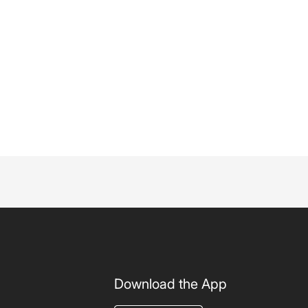
Download the App