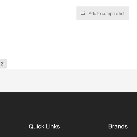
Add to compare list
42)
Quick Links
Brands