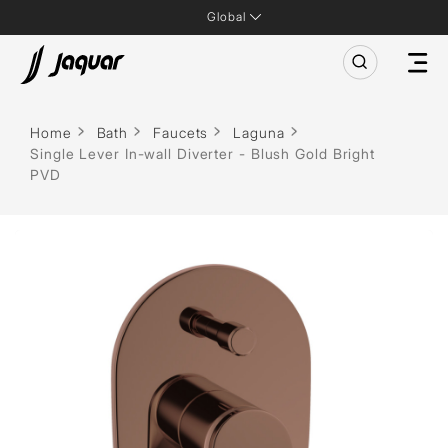
Global
Home
Bath
Faucets
Laguna
Single Lever In-wall Diverter - Blush Gold Bright
PVD