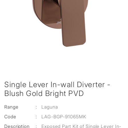
Single Lever In-wall Diverter -
Blush Gold Bright PVD
Range
:
Laguna
Code
:
LAG-BGP-91065MK
Description
:
Exposed Part Kit of Single Lever In-