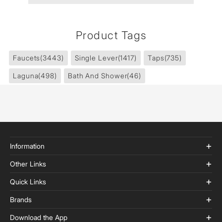
Product Tags
Faucets
(3443)
Single Lever
(1417)
Taps
(735)
Laguna
(498)
Bath And Shower
(46)
Information
Other Links
Quick Links
Brands
Download the App