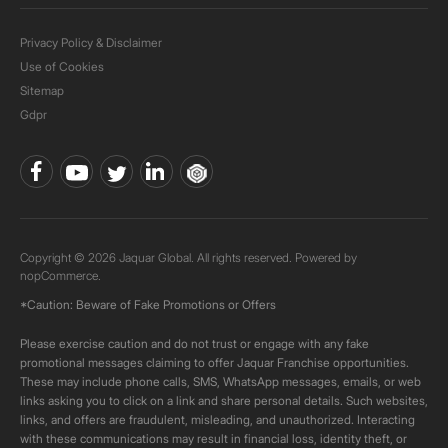
Privacy Policy & Disclaimer
Use of Cookies
Sitemap
Gdpr
Copyright © 2026 Jaquar Global. All rights reserved. Powered by
nopCommerce.
*Caution: Beware of Fake Promotions or Offers
Please exercise caution and do not trust or engage with any fake
promotional messages claiming to offer Jaquar Franchise opportunities.
These may include phone calls, SMS, WhatsApp messages, emails, or web
links asking you to click on a link and share personal details. Such websites,
links, and offers are fraudulent, misleading, and unauthorized. Interacting
with these communications may result in financial loss, identity theft, or