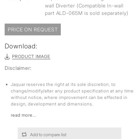
wall Diverter (Compatible In-wall
part ALD-065M is sold separately)
PRICE ON REQUEST
Download:
PRODUCT IMAGE
Disclaimer:
Jaquar reserves the right at its sole discretion, to
change/modify/alter any product specification at any time
without notice, where improvement can be effected in
design, development and dimensions.
read more...
Add to compare list