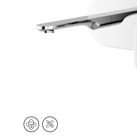
Wall Reces