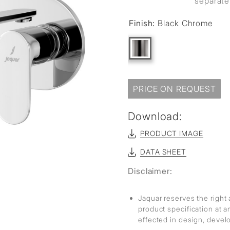
separate
sed
Finish:
Black Chrome
PRICE ON REQUEST
Download:
PRODUCT IMAGE
DATA SHEET
Disclaimer:
Jaquar reserves the right 
product specification at 
effected in design, deve