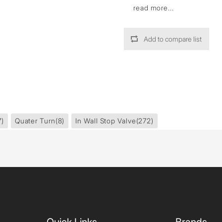
read more...
Add to compare list
7)
Quater Turn
(8)
In Wall Stop Valve
(272)