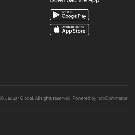
Download the App
6 Jaquar Global. All rights reserved. Powered by
nopCommerce.