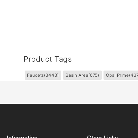
Product Tags
Faucets
(3443)
Basin Area
(675)
Opal Prime
(43