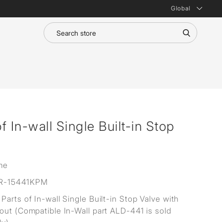
Global
 In-wall Single Built-in Stop
me
R-15441KPM
Parts of In-wall Single Built-in Stop Valve with
out (Compatible In-Wall part ALD-441 is sold