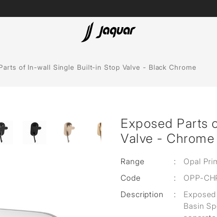
Lamp &
ubs
Accessories
arts of In-wall Single Built-in Stop Valve - Black Chrome
Accessories
t
Exposed Parts of
olutions
Valve - Chrome
 Panels
Range
:
Opal Pri
eaters
Code
:
OPP-CH
Description
:
Exposed 
cessed
Basin Sp