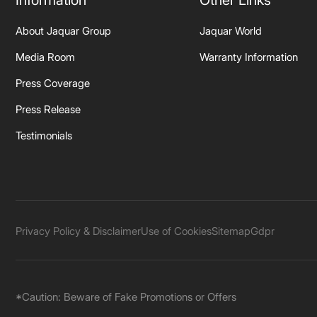
Information
Other Links
About Jaquar Group
Jaquar World
Media Room
Warranty Information
Press Coverage
Press Release
Testimonials
Privacy Policy & Disclaimer
Use of Cookies
Sitemap
Gdpr
*Caution: Beware of Fake Promotions or Offers