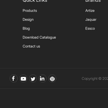
Quick Links
Brands
Products
Artize
Design
Jaquar
Blog
Essco
Download Catalogue
Contact us
Copyright © 202