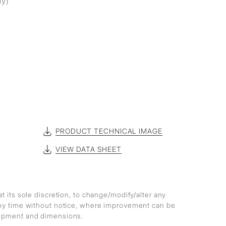
ly)
PRODUCT TECHNICAL IMAGE
VIEW DATA SHEET
at its sole discretion, to change/modify/alter any
any time without notice, where improvement can be
lopment and dimensions.