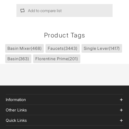
Add to compare list
Product Tags
Basin Mixer
(468)
Faucets
(3443)
Single Lever
(1417)
Basin
(363)
Florentine Prime
(201)
Information
Other Links
Quick Links