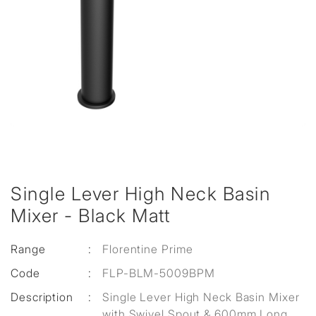
Single Lever High Neck Basin
Mixer - Black Matt
Range
:
Florentine Prime
Code
:
FLP-BLM-5009BPM
Description
:
Single Lever High Neck Basin Mixer
with Swivel Spout & 600mm Long