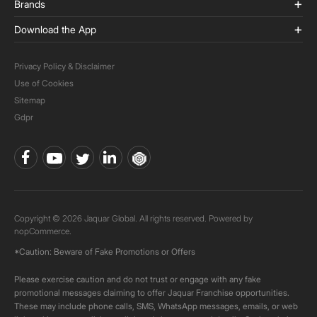
Brands
Download the App
Privacy Policy & Disclaimer
Use of Cookies
Sitemap
Gdpr
Copyright © 2026 Jaquar Global. All rights reserved. Powered by
nopCommerce.
*Caution: Beware of Fake Promotions or Offers
Please exercise caution and do not trust or engage with any fake
promotional messages claiming to offer Jaquar Franchise opportunities.
These may include phone calls, SMS, WhatsApp messages, emails, or web