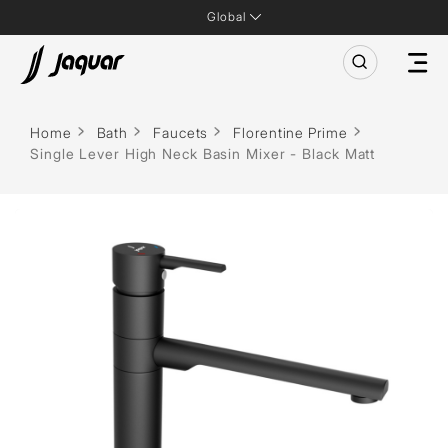
Global
Home
Bath
Faucets
Florentine Prime
Single Lever High Neck Basin Mixer - Black Matt