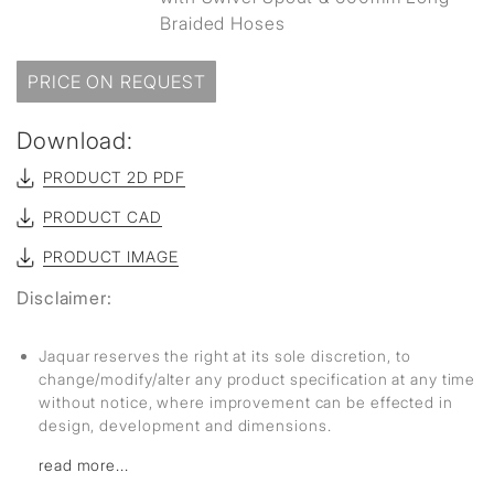
Braided Hoses
PRICE ON REQUEST
Download:
PRODUCT 2D PDF
PRODUCT CAD
PRODUCT IMAGE
Disclaimer:
Jaquar reserves the right at its sole discretion, to
change/modify/alter any product specification at any time
without notice, where improvement can be effected in
design, development and dimensions.
read more...