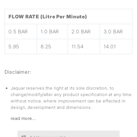
FLOW RATE (Litre Per Minute)
0.5 BAR
1.0 BAR
2.0 BAR
3.0 BAR
5.95
8.25
11.54
14.01
Disclaimer:
Jaquar reserves the right at its sole discretion, to
change/modify/alter any product specification at any time
without notice, where improvement can be effected in
design, development and dimensions.
read more...