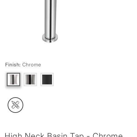
Finish:
Chrome
High Neck Basin Tap - Chrome