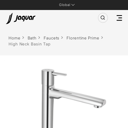
Global
Home
Bath
Faucets
Florentine Prime
High Neck Basin Tap