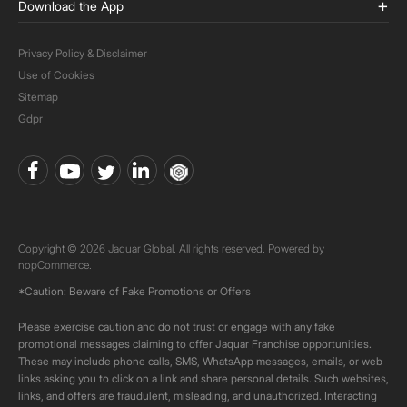
Download the App
Privacy Policy & Disclaimer
Use of Cookies
Sitemap
Gdpr
Copyright © 2026 Jaquar Global. All rights reserved. Powered by
nopCommerce.
*Caution: Beware of Fake Promotions or Offers
Please exercise caution and do not trust or engage with any fake
promotional messages claiming to offer Jaquar Franchise opportunities.
These may include phone calls, SMS, WhatsApp messages, emails, or web
links asking you to click on a link and share personal details. Such websites,
links, and offers are fraudulent, misleading, and unauthorized. Interacting