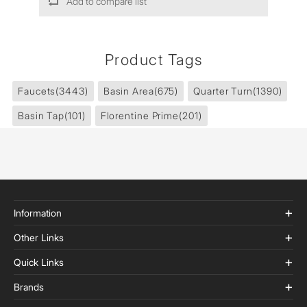
Add to compare list
Product Tags
Faucets
(3443)
Basin Area
(675)
Quarter Turn
(1390)
Basin Tap
(101)
Florentine Prime
(201)
Information
Other Links
Quick Links
Brands