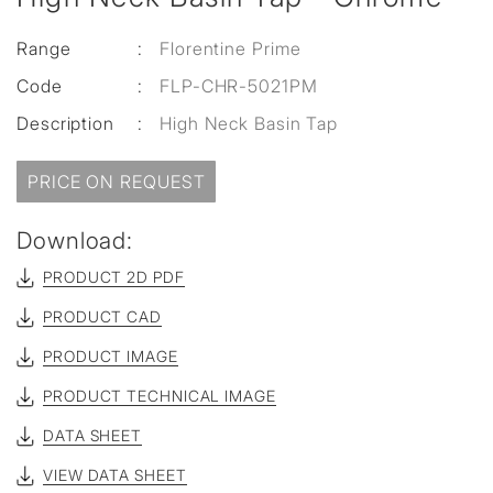
Range
:
Florentine Prime
Code
:
FLP-CHR-5021PM
Description
:
High Neck Basin Tap
PRICE ON REQUEST
Download:
PRODUCT 2D PDF
PRODUCT CAD
PRODUCT IMAGE
PRODUCT TECHNICAL IMAGE
DATA SHEET
VIEW DATA SHEET