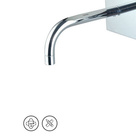
Wall Reces