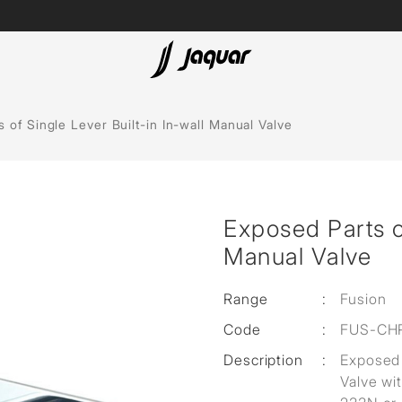
Lamp &
ubs
Accessories
 of Single Lever Built-in In-wall Manual Valve
Accessories
t
Exposed Parts of
olutions
Manual Valve
 Panels
Range
:
Fusion
eaters
Code
:
FUS-CH
Description
:
Exposed 
cessed
Valve wi