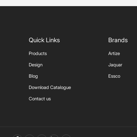
Quick Links
Brands
Products
Artize
Design
Jaquar
Blog
Essco
Download Catalogue
Contact us