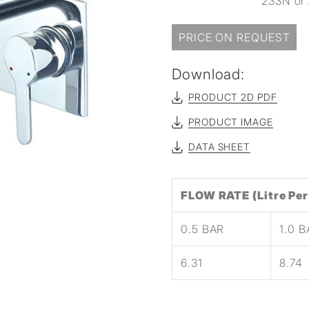
233N or 
sed
PRICE ON REQUEST
Download:
PRODUCT 2D PDF
PRODUCT IMAGE
DATA SHEET
FLOW RATE (Litre Per
0.5 BAR
1.0 
6.31
8.74