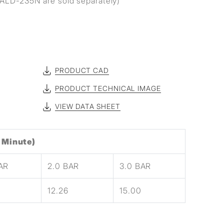
ALD-235N are sold separately)
PRODUCT CAD
PRODUCT TECHNICAL IMAGE
VIEW DATA SHEET
 Minute)
BAR
2.0 BAR
3.0 BAR
12.26
15.00