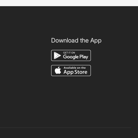
Download the App