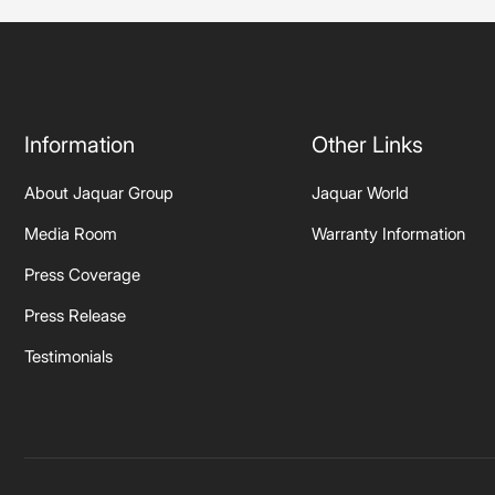
Information
Other Links
About Jaquar Group
Jaquar World
Media Room
Warranty Information
Press Coverage
Press Release
Testimonials