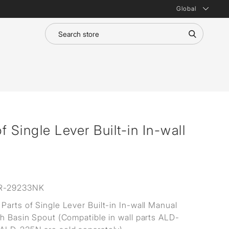
Global
 Single Lever Built-in In-wall
R-29233NK
Parts of Single Lever Built-in In-wall Manual
th Basin Spout (Compatible in wall parts ALD-