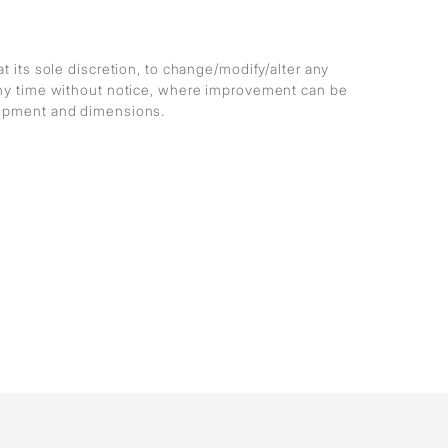
at its sole discretion, to change/modify/alter any
any time without notice, where improvement can be
lopment and dimensions.