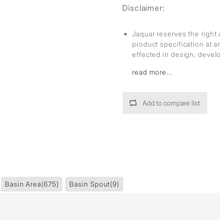
Disclaimer:
Jaquar reserves the right 
product specification at 
effected in design, deve
read more...
Add to compare list
Basin Area
(675)
Basin Spout
(9)