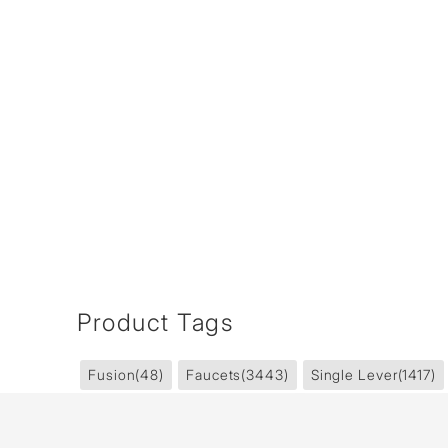
Product Tags
Fusion
(48)
Faucets
(3443)
Single Lever
(1417)