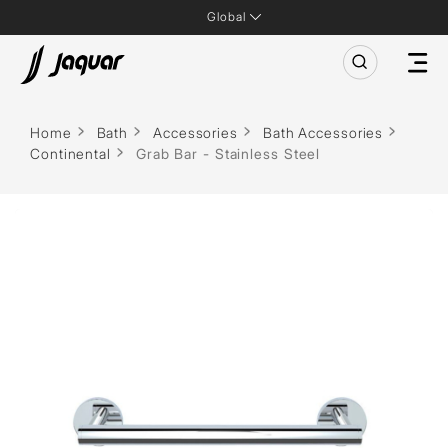
Global
Home
Bath
Accessories
Bath Accessories
Continental
Grab Bar - Stainless Steel