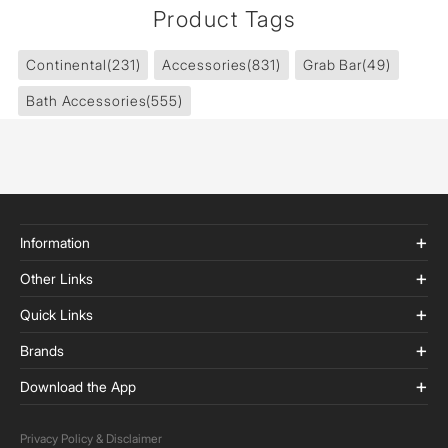
Product Tags
Continental
(231)
Accessories
(831)
Grab Bar
(49)
Bath Accessories
(555)
Information
Other Links
Quick Links
Brands
Download the App
Privacy Policy & Disclaimer