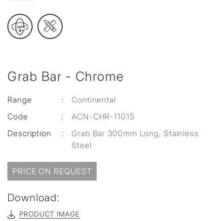
Grab Bar - Chrome
Range
:
Continental
Code
:
ACN-CHR-1101S
Description
:
Grab Bar 300mm Long, Stainless
Steel
PRICE ON REQUEST
Download:
PRODUCT IMAGE