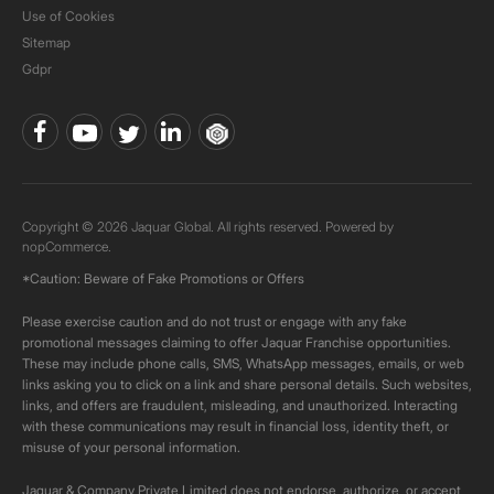
Use of Cookies
Sitemap
Gdpr
Copyright © 2026 Jaquar Global. All rights reserved. Powered by
nopCommerce.
*Caution: Beware of Fake Promotions or Offers
Please exercise caution and do not trust or engage with any fake
promotional messages claiming to offer Jaquar Franchise opportunities.
These may include phone calls, SMS, WhatsApp messages, emails, or web
links asking you to click on a link and share personal details. Such websites,
links, and offers are fraudulent, misleading, and unauthorized. Interacting
with these communications may result in financial loss, identity theft, or
misuse of your personal information.
Jaquar & Company Private Limited does not endorse, authorize, or accept