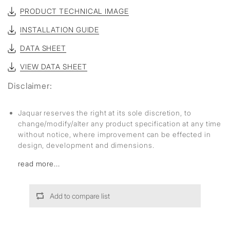
PRODUCT TECHNICAL IMAGE
INSTALLATION GUIDE
DATA SHEET
VIEW DATA SHEET
Disclaimer:
Jaquar reserves the right at its sole discretion, to
change/modify/alter any product specification at any time
without notice, where improvement can be effected in
design, development and dimensions.
read more...
Add to compare list