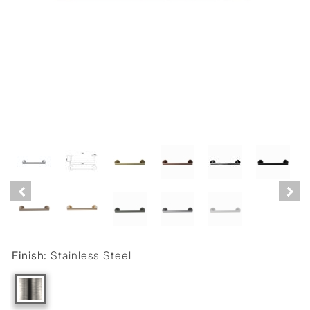
Finish:
Stainless Steel