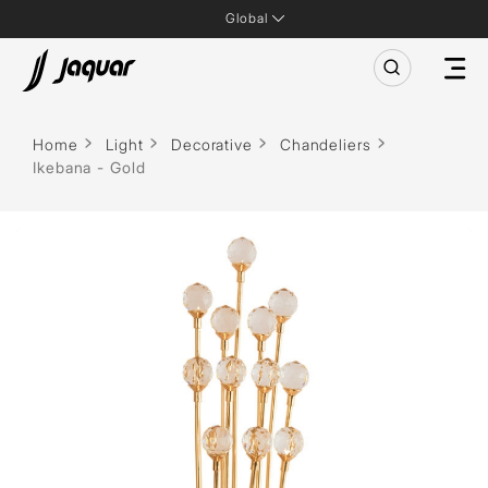
Global
Home
Light
Decorative
Chandeliers
Ikebana - Gold