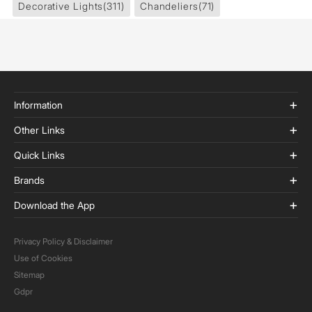
Decorative Lights
(311)
Chandeliers
(71)
Information
Other Links
Quick Links
Brands
Download the App
Privacy Policy & Disclaimer
Use of Cookies
Sitemap
Gdpr