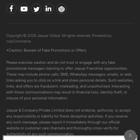
Copyright © 2026 Jaquar Global. All rights reserved. Powered by
nopCommerce.
*Caution: Beware of Fake Promotions or Offers
Please exercise caution and do not trust or engage with any fake
promotional messages claiming to offer Jaquar Franchise opportunities.
These may include phone calls, SMS, WhatsApp messages, emails, or web
links asking you to click on a link and share personal details. Such websites,
links, and offers are fraudulent, misleading, and unauthorized. Interacting
with these communications may result in financial loss, identity theft, or
misuse of your personal information.
Jaquar & Company Private Limited does not endorse, authorize, or accept
any responsibility or liability for these deceptive activities. If you receive
any such message, please report it immediately through our official
website or customer care channels and thoroughly cross-verify for
authenticity of any such communication.