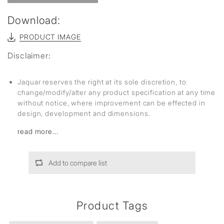
Download:
PRODUCT IMAGE
Disclaimer:
Jaquar reserves the right at its sole discretion, to
change/modify/alter any product specification at any time
without notice, where improvement can be effected in
design, development and dimensions.
read more...
Add to compare list
Product Tags