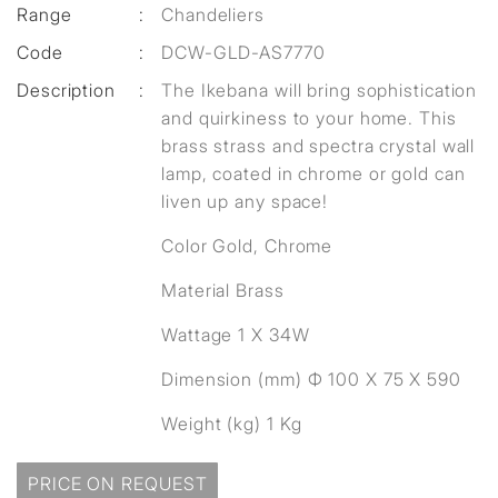
Range
:
Chandeliers
Code
:
DCW-GLD-AS7770
Description
:
The Ikebana will bring sophistication
and quirkiness to your home. This
brass strass and spectra crystal wall
lamp, coated in chrome or gold can
liven up any space!
Color Gold, Chrome
Material Brass
Wattage 1 X 34W
Dimension (mm) Ф 100 X 75 X 590
Weight (kg) 1 Kg
PRICE ON REQUEST