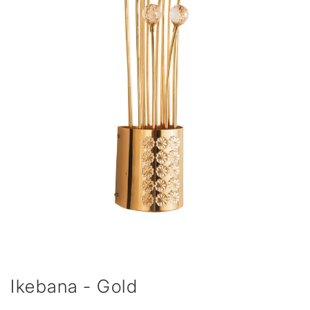
Ikebana - Gold