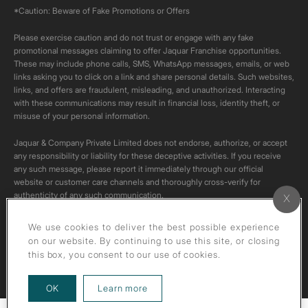
*Caution: Beware of Fake Promotions or Offers
Please exercise caution and do not trust or engage with any fake
promotional messages claiming to offer Jaquar Franchise opportunities.
These may include phone calls, SMS, WhatsApp messages, emails, or web
links asking you to click on a link and share personal details. Such websites,
links, and offers are fraudulent, misleading, and unauthorized. Interacting
with these communications may result in financial loss, identity theft, or
misuse of your personal information.
Jaquar & Company Private Limited does not endorse, authorize, or accept
any responsibility or liability for these deceptive activities. If you receive
any such message, please report it immediately through our official
website or customer care channels and thoroughly cross-verify for
authenticity of any such communication.
All content on this channel is original. Please do not download or re-upload
We use cookies to deliver the best possible experience
these videos to your personal accounts,as it is strictly prohibited under
on our website. By continuing to use this site, or closing
copyright law.
this box, you consent to our use of cookies.
about our privacy policy
OK
Learn more