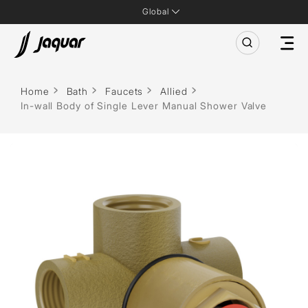
Global
Home
Bath
Faucets
Allied
In-wall Body of Single Lever Manual Shower Valve