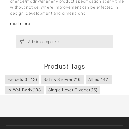
change/modify/alter any product specification at any time
without notice, where improvement can be effected in
design, development and dimensions.
read more...
Add to compare list
Product Tags
Faucets
(3443)
Bath & Shower
(216)
Allied
(142)
In-Wall Body
(193)
Single Lever Diverter
(16)