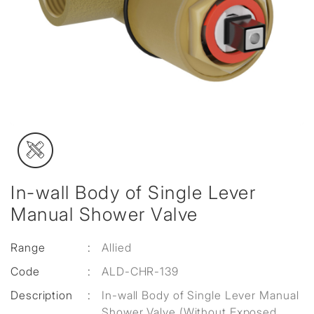
In-wall Body of Single Lever
Manual Shower Valve
Range
:
Allied
Code
:
ALD-CHR-139
Description
:
In-wall Body of Single Lever Manual
Shower Valve (Without Exposed