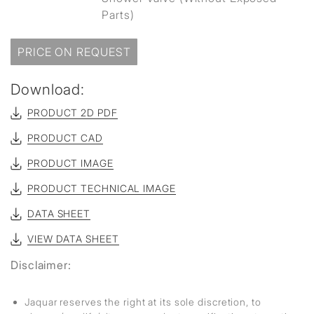
Parts)
PRICE ON REQUEST
Download:
PRODUCT 2D PDF
PRODUCT CAD
PRODUCT IMAGE
PRODUCT TECHNICAL IMAGE
DATA SHEET
VIEW DATA SHEET
Disclaimer:
Jaquar reserves the right at its sole discretion, to