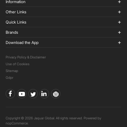
Information
Other Links
Quick Links
Brands
Download the App
Privacy Policy & Disclaimer
Use of Cookies
Sitemap
Gdpr
Copyright © 2026 Jaquar Global. All rights reserved. Powered by
nopCommerce.