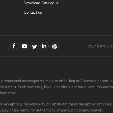
Download Catalogue
Contact us
Copyright © 202
ke promotional messages claiming to offer Jaquar Franchise opport
onal details. Such websites, links, and offers are fraudulent, misle
nformation.
accept any responsibility or liability for these deceptive activities
ughly cross-verify for authenticity of any such communication.