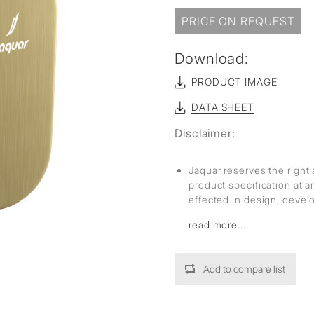
sed
PRICE ON REQUEST
Download:
PRODUCT IMAGE
DATA SHEET
Disclaimer:
Jaquar reserves the right 
product specification at 
effected in design, deve
read more...
Add to compare list