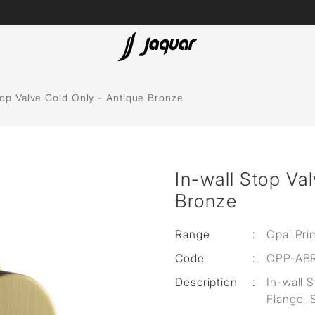
Lamp &
ubs
Accessories
top Valve Cold Only - Antique Bronze
Accessories
t
In-wall Stop Va
olutions
Bronze
 Panels
Range
:
Opal Pri
eaters
Code
:
OPP-AB
Description
:
In-wall 
cessed
Flange, 