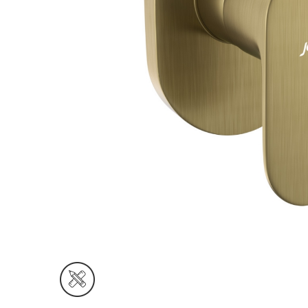
Wall Reces