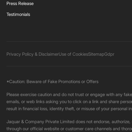
Press Release
Testimonials
Privacy Policy & Disclaimer
Use of Cookies
Sitemap
Gdpr
*Caution: Beware of Fake Promotions or Offers
Please exercise caution and do not trust or engage with any fa
emails, or web links asking you to click on a link and share pers
result in financial loss, identity theft, or misuse of your personal i
Jaquar & Company Private Limited does not endorse, authorize, or 
through our official website or customer care channels and thoro