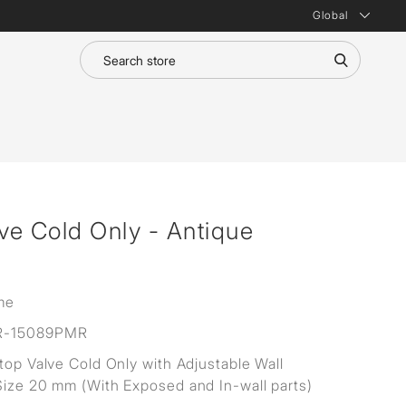
Global
lve Cold Only - Antique
me
R-15089PMR
Stop Valve Cold Only with Adjustable Wall
Size 20 mm (With Exposed and In-wall parts)