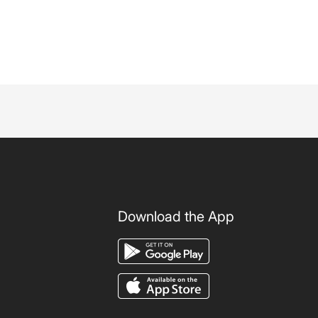
Download the App