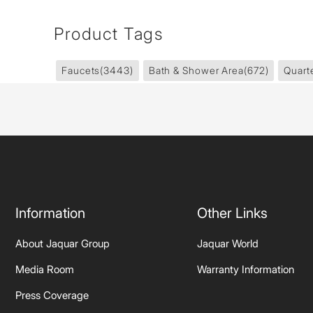
Product Tags
Faucets
(3443)
Bath & Shower Area
(672)
Quart
Information
Other Links
About Jaquar Group
Jaquar World
Media Room
Warranty Information
Press Coverage