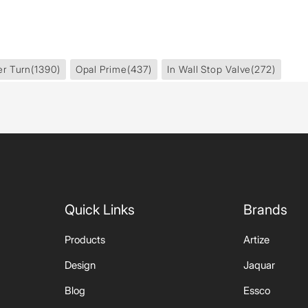
er Turn
(1390)
Opal Prime
(437)
In Wall Stop Valve
(272)
Quick Links
Brands
Products
Artize
Design
Jaquar
Blog
Essco