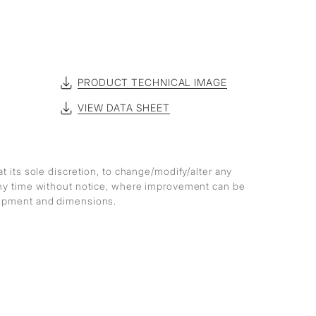
PRODUCT TECHNICAL IMAGE
VIEW DATA SHEET
at its sole discretion, to change/modify/alter any
any time without notice, where improvement can be
lopment and dimensions.