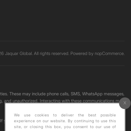
6 Jaquar Global. All rights reserved. Powered by
nopCommerce.
unities. These may include phone calls, SMS, WhatsApp messages,
ading, and unauthorized. Interacting with these communications may
We use cookies to deliver the best possible
. If you receive any such message, please report it immediately
experience on our website. By continuing to use this
site, or closing this box, you consent to our use of