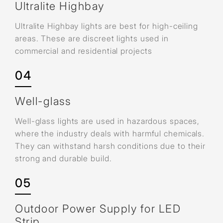
Ultralite Highbay
Ultralite Highbay lights are best for high-ceiling
areas. These are discreet lights used in
commercial and residential projects
04
Well-glass
Well-glass lights are used in hazardous spaces,
where the industry deals with harmful chemicals.
They can withstand harsh conditions due to their
strong and durable build.
05
Outdoor Power Supply for LED
Strip