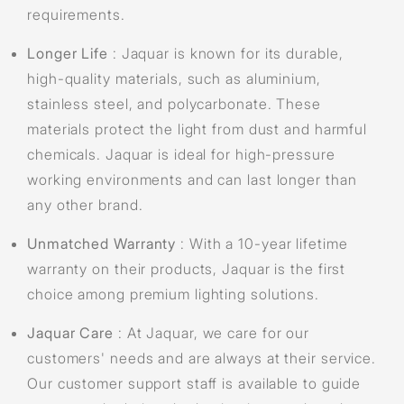
requirements.
Longer Life
: Jaquar is known for its durable,
high-quality materials, such as aluminium,
stainless steel, and polycarbonate. These
materials protect the light from dust and harmful
chemicals. Jaquar is ideal for high-pressure
working environments and can last longer than
any other brand.
Unmatched Warranty
: With a 10-year lifetime
warranty on their products, Jaquar is the first
choice among premium lighting solutions.
Jaquar Care
: At Jaquar, we care for our
customers' needs and are always at their service.
Our customer support staff is available to guide