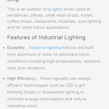
This is an outdoor
strip lights
driver used at
residences, offices, small retail shops, hotels,
coffee shops, restaurants, hospitals, area lighting
and for other indoor applications.
Features of Industrial Lighting
Durability
:
Industrial lighting
fixtures are built
from aluminium or steel, to withstand harsh
conditions including high temperatures, moisture,
dust, and vibrations.
High Efficiency
: These typically use energy-
efficient technologies such as LED (Light
Emitting Diode) or fluorescent lighting to
minimize energy consumption and reduce
operating costs.