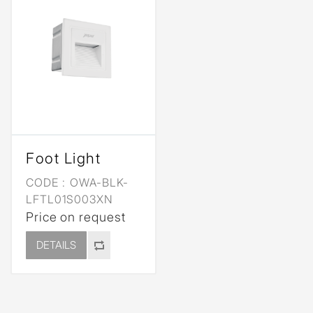
Foot Light
CODE :
OWA-BLK-
LFTL01S003XN
Price on request
DETAILS