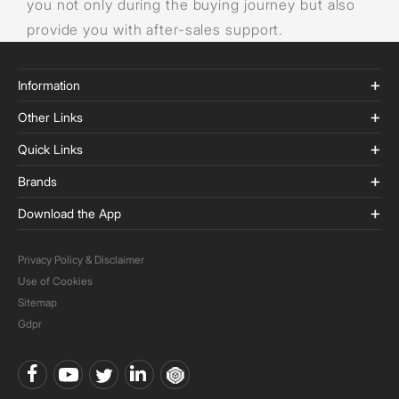
you not only during the buying journey but also
provide you with after-sales support.
Information
Other Links
Quick Links
Brands
Download the App
Privacy Policy & Disclaimer
Use of Cookies
Sitemap
Gdpr