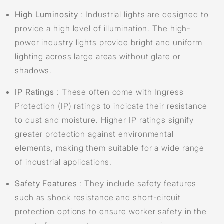
High Luminosity
: Industrial lights are designed to
provide a high level of illumination. The high-
power industry lights provide bright and uniform
lighting across large areas without glare or
shadows.
IP Ratings
: These often come with Ingress
Protection (IP) ratings to indicate their resistance
to dust and moisture. Higher IP ratings signify
greater protection against environmental
elements, making them suitable for a wide range
of industrial applications.
Safety Features
: They include safety features
such as shock resistance and short-circuit
protection options to ensure worker safety in the