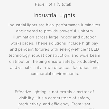
Page 1 of 1 (3 total)
Industrial Lights
Industrial lights are high-performance luminaires
engineered to provide powerful, uniform
illumination across large indoor and outdoor
workspaces. These solutions include high bay
and pendant fixtures with energy-efficient LED
technology, robust construction, and wide beam
distribution, helping ensure safety, productivity,
and visual clarity in warehouses, factories, and
commercial environments.
Effective lighting is not merely a matter of
visibility—it's a cornerstone of safety,
productivity, and efficiency. From vast