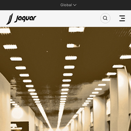
Global