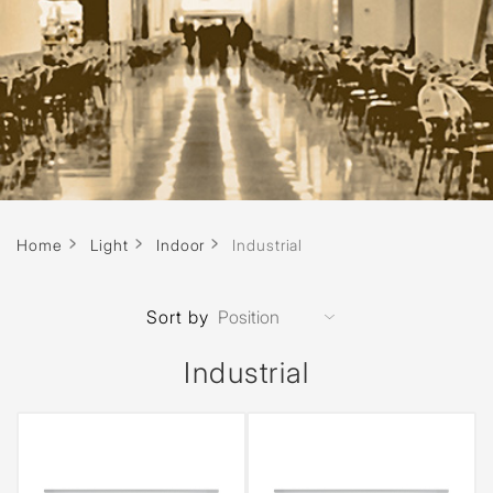
Home
Light
Indoor
Industrial
Sort by
Industrial