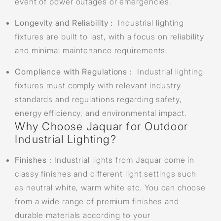
event of power outages or emergencies.
Longevity and Reliability :
Industrial lighting
fixtures are built to last, with a focus on reliability
and minimal maintenance requirements.
Compliance with Regulations :
Industrial lighting
fixtures must comply with relevant industry
standards and regulations regarding safety,
energy efficiency, and environmental impact.
Why Choose Jaquar for Outdoor
Industrial Lighting?
Finishes :
Industrial lights from Jaquar come in
classy finishes and different light settings such
as neutral white, warm white etc. You can choose
from a wide range of premium finishes and
durable materials according to your