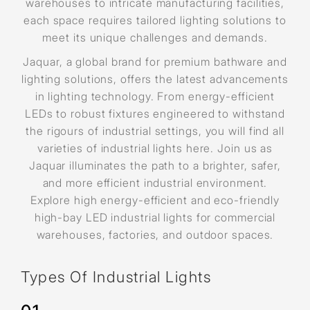
warehouses to intricate manufacturing facilities,
each space requires tailored lighting solutions to
meet its unique challenges and demands.
Jaquar, a global brand for premium bathware and
lighting solutions, offers the latest advancements
in lighting technology. From energy-efficient
LEDs to robust fixtures engineered to withstand
the rigours of industrial settings, you will find all
varieties of industrial lights here. Join us as
Jaquar illuminates the path to a brighter, safer,
and more efficient industrial environment.
Explore high energy-efficient and eco-friendly
high-bay LED industrial lights for commercial
warehouses, factories, and outdoor spaces.
Types Of Industrial Lights