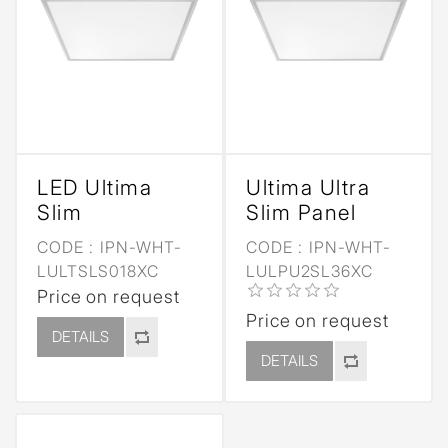
LED Ultima
Ultima Ultra
Slim
Slim Panel
CODE :
IPN-WHT-
CODE :
IPN-WHT-
LULTSLS018XC
LULPU2SL36XC
Price on request
Price on request
DETAILS
DETAILS