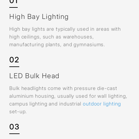
01
High Bay Lighting
High bay lights are typically used in areas with
high ceilings, such as warehouses,
manufacturing plants, and gymnasiums.
02
LED Bulk Head
Bulk headlights come with pressure die-cast
aluminium housing, usually used for wall lighting,
campus lighting and industrial
outdoor lighting
set-up.
03