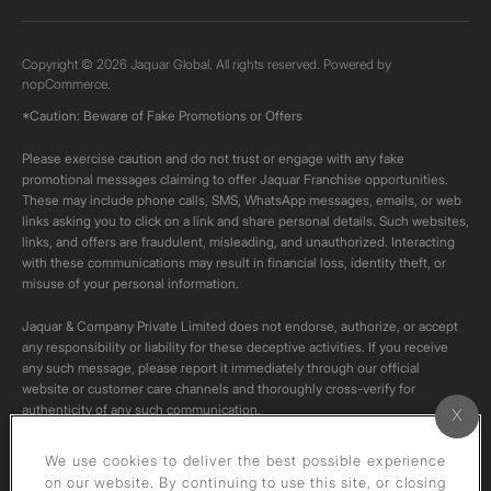
Copyright © 2026 Jaquar Global. All rights reserved. Powered by
nopCommerce.
*Caution: Beware of Fake Promotions or Offers
Please exercise caution and do not trust or engage with any fake
promotional messages claiming to offer Jaquar Franchise opportunities.
These may include phone calls, SMS, WhatsApp messages, emails, or web
links asking you to click on a link and share personal details. Such websites,
links, and offers are fraudulent, misleading, and unauthorized. Interacting
with these communications may result in financial loss, identity theft, or
misuse of your personal information.
Jaquar & Company Private Limited does not endorse, authorize, or accept
any responsibility or liability for these deceptive activities. If you receive
any such message, please report it immediately through our official
website or customer care channels and thoroughly cross-verify for
authenticity of any such communication.
All content on this channel is original. Please do not download or re-upload
We use cookies to deliver the best possible experience
these videos to your personal accounts,as it is strictly prohibited under
on our website. By continuing to use this site, or closing