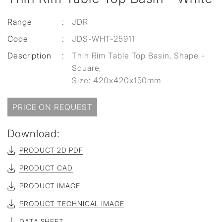
Range
:
JDR
Code
:
JDS-WHT-25911
Description
:
Thin Rim Table Top Basin, Shape -
Square,
Size: 420x420x150mm
PRICE ON REQUEST
Download:
PRODUCT 2D PDF
PRODUCT CAD
PRODUCT IMAGE
PRODUCT TECHNICAL IMAGE
DATA SHEET