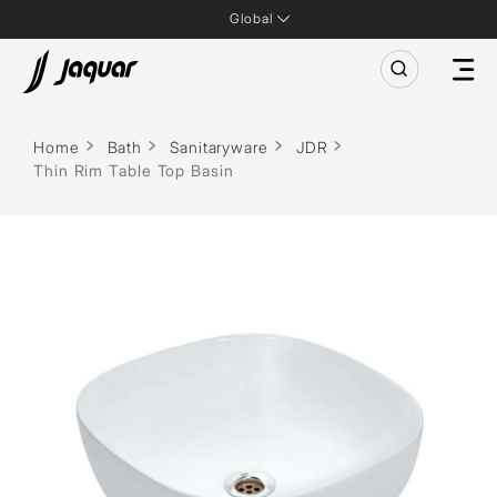
Global
Home
Bath
Sanitaryware
JDR
Thin Rim Table Top Basin