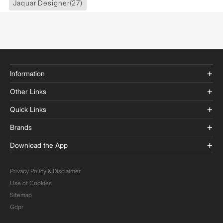
Jaquar Designer
(27)
Information
Other Links
Quick Links
Brands
Download the App
Privacy Policy & Disclaimer
Use of Cookies
Sitemap
Gdpr