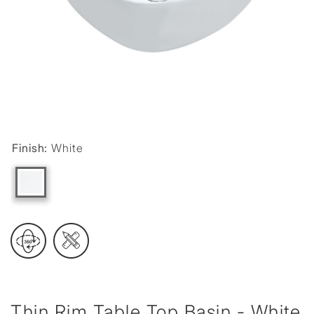
Finish:
White
Thin Rim Table Top Basin - White