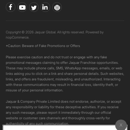
Copyright © 2026 Jaquar Global. All rights reserved. Powered by
nopCommerce.
*Caution: Beware of Fake Promotions or Offers
Please exercise caution and do not trust or engage with any fake
promotional messages claiming to offer Jaquar Franchise opportunities.
These may include phone calls, SMS, WhatsApp messages, emails, or web
links asking you to click on a link and share personal details. Such websites,
links, and offers are fraudulent, misleading, and unauthorized. Interacting
with these communications may result in financial loss, identity theft, or
misuse of your personal information.
Jaquar & Company Private Limited does not endorse, authorize, or accept
any responsibility or liability for these deceptive activities. If you receive
any such message, please report it immediately through our official
website or customer care channels and thoroughly cross-verify for
authenticity of any such communication.