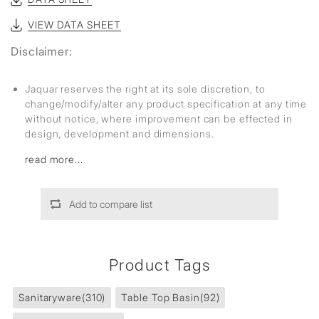
VIEW DATA SHEET
Disclaimer:
Jaquar reserves the right at its sole discretion, to
change/modify/alter any product specification at any time
without notice, where improvement can be effected in
design, development and dimensions.
read more...
Add to compare list
Product Tags
Sanitaryware
(310)
Table Top Basin
(92)