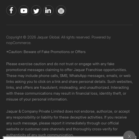
Copyright © 2026 Jaquar Global. All rights reserved. Powered by
nopCommerce.
*Caution: Beware of Fake Promotions or Offers
Please exercise caution and do not trust or engage with any fake
promotional messages claiming to offer Jaquar Franchise opportunities.
These may include phone calls, SMS, WhatsApp messages, emails, or web
links asking you to click on a link and share personal details. Such websites,
links, and offers are fraudulent, misleading, and unauthorized. Interacting
with these communications may result in financial loss, identity theft, or
misuse of your personal information.
Jaquar & Company Private Limited does not endorse, authorize, or accept
any responsibility or liability for these deceptive activities. If you receive
any such message, please report it immediately through our official
website or customer care channels and thoroughly cross-verify for
authenticity of any such communication.