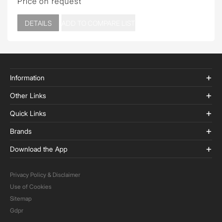
Price on request
DETAILS
ADD TO COMPARE LIST
Information
Other Links
Quick Links
Brands
Download the App
Privacy Policy & Disclaimer
Use of Cookies
Sitemap
Gdpr