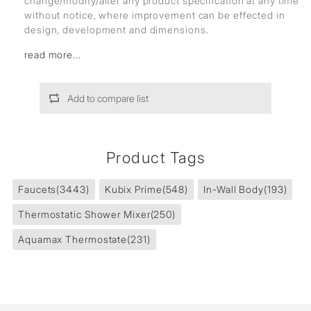
change/modify/alter any product specification at any time
without notice, where improvement can be effected in
design, development and dimensions.
read more...
Add to compare list
Product Tags
Faucets
(3443)
Kubix Prime
(548)
In-Wall Body
(193)
Thermostatic Shower Mixer
(250)
Aquamax Thermostate
(231)