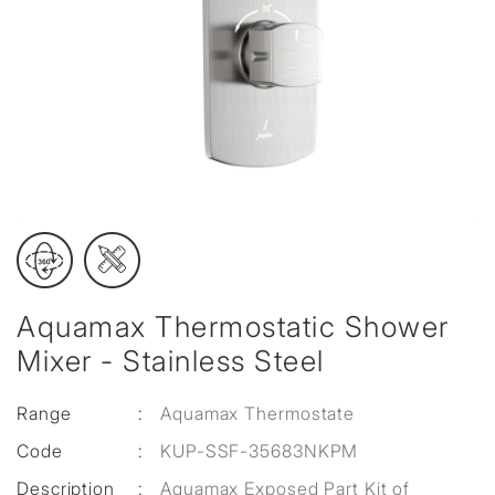
Aquamax Thermostatic Shower
Mixer - Stainless Steel
Range
:
Aquamax Thermostate
Code
:
KUP-SSF-35683NKPM
Description
:
Aquamax Exposed Part Kit of