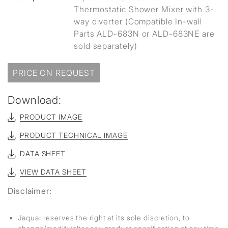
Thermostatic Shower Mixer with 3-
way diverter (Compatible In-wall
Parts ALD-683N or ALD-683NE are
sold separately)
PRICE ON REQUEST
Download:
PRODUCT IMAGE
PRODUCT TECHNICAL IMAGE
DATA SHEET
VIEW DATA SHEET
Disclaimer:
Jaquar reserves the right at its sole discretion, to