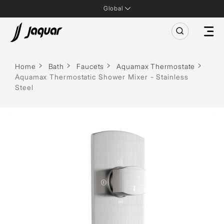
Global
Home
Bath
Faucets
Aquamax Thermostate
Aquamax Thermostatic Shower Mixer - Stainless
Steel