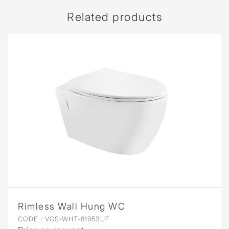
Related products
Rimless Wall Hung WC
CODE :
VGS-WHT-81953UF