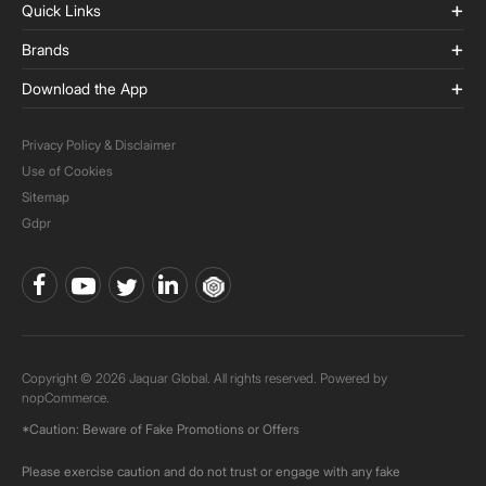
Quick Links
Brands
Download the App
Privacy Policy & Disclaimer
Use of Cookies
Sitemap
Gdpr
Copyright © 2026 Jaquar Global. All rights reserved. Powered by
nopCommerce.
*Caution: Beware of Fake Promotions or Offers
Please exercise caution and do not trust or engage with any fake