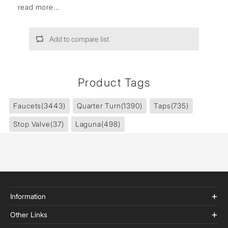
read more...
Add to compare list
Product Tags
Faucets
(3443)
Quarter Turn
(1390)
Taps
(735)
Stop Valve
(37)
Laguna
(498)
Information
Other Links