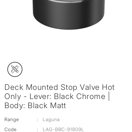
Deck Mounted Stop Valve Hot
Only - Lever: Black Chrome |
Body: Black Matt
Range
:
Laguna
Code
:
LAG-BBC-91809L