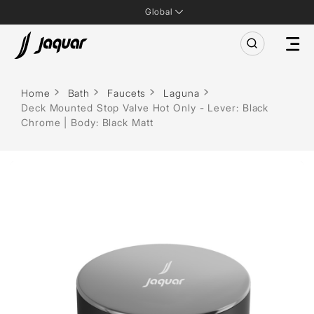
Global
Home
Bath
Faucets
Laguna
Deck Mounted Stop Valve Hot Only - Lever: Black
Chrome | Body: Black Matt