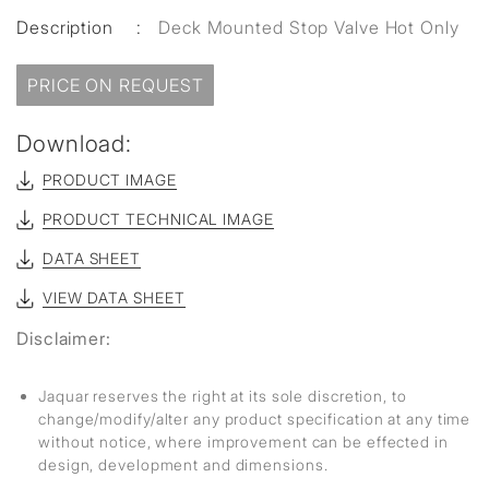
Description
:
Deck Mounted Stop Valve Hot Only
PRICE ON REQUEST
Download:
PRODUCT IMAGE
PRODUCT TECHNICAL IMAGE
DATA SHEET
VIEW DATA SHEET
Disclaimer:
Jaquar reserves the right at its sole discretion, to
change/modify/alter any product specification at any time
without notice, where improvement can be effected in
design, development and dimensions.