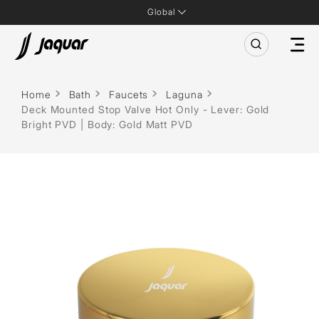
Global
Home
Bath
Faucets
Laguna
Deck Mounted Stop Valve Hot Only - Lever: Gold
Bright PVD | Body: Gold Matt PVD