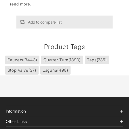
read more...
Add to compare list
Product Tags
Faucets
(3443)
Quarter Turn
(1390)
Taps
(735)
Stop Valve
(37)
Laguna
(498)
Information
Other Links