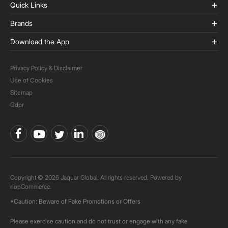
Quick Links
Brands
Download the App
Privacy Policy & Disclaimer
Use of Cookies
Sitemap
Gdpr
Copyright © 2026 Jaquar Global. All rights reserved. Powered by
nopCommerce.
*Caution: Beware of Fake Promotions or Offers
Please exercise caution and do not trust or engage with any fake