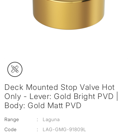
Deck Mounted Stop Valve Hot
Only - Lever: Gold Bright PVD |
Body: Gold Matt PVD
Range
:
Laguna
Code
:
LAG-GMG-91809L