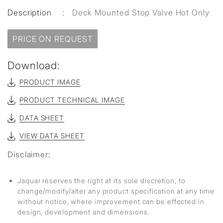
Description
:
Deck Mounted Stop Valve Hot Only
PRICE ON REQUEST
Download:
PRODUCT IMAGE
PRODUCT TECHNICAL IMAGE
DATA SHEET
VIEW DATA SHEET
Disclaimer:
Jaquar reserves the right at its sole discretion, to
change/modify/alter any product specification at any time
without notice, where improvement can be effected in
design, development and dimensions.