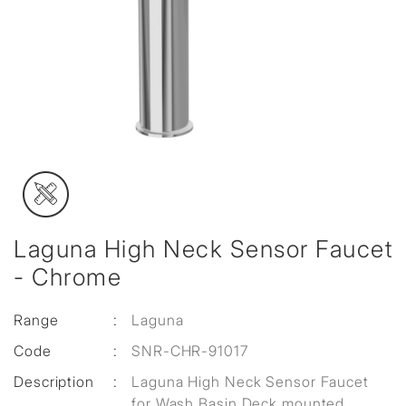
Laguna High Neck Sensor Faucet
- Chrome
Range
:
Laguna
Code
:
SNR-CHR-91017
Description
:
Laguna High Neck Sensor Faucet
for Wash Basin Deck mounted