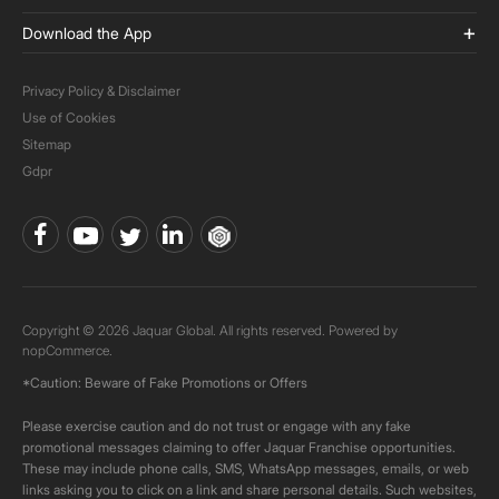
Download the App
Privacy Policy & Disclaimer
Use of Cookies
Sitemap
Gdpr
Copyright © 2026 Jaquar Global. All rights reserved. Powered by
nopCommerce.
*Caution: Beware of Fake Promotions or Offers
Please exercise caution and do not trust or engage with any fake
promotional messages claiming to offer Jaquar Franchise opportunities.
These may include phone calls, SMS, WhatsApp messages, emails, or web
links asking you to click on a link and share personal details. Such websites,