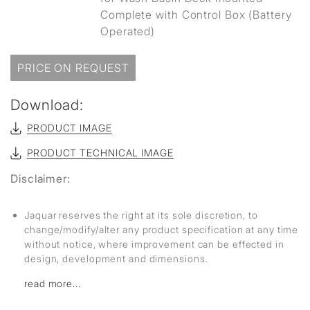
Complete with Control Box (Battery
Operated)
PRICE ON REQUEST
Download:
PRODUCT IMAGE
PRODUCT TECHNICAL IMAGE
Disclaimer:
Jaquar reserves the right at its sole discretion, to
change/modify/alter any product specification at any time
without notice, where improvement can be effected in
design, development and dimensions.
read more...