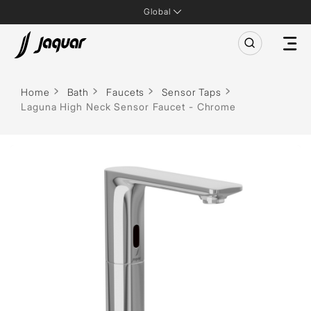
Global
Home
Bath
Faucets
Sensor Taps
Laguna High Neck Sensor Faucet - Chrome