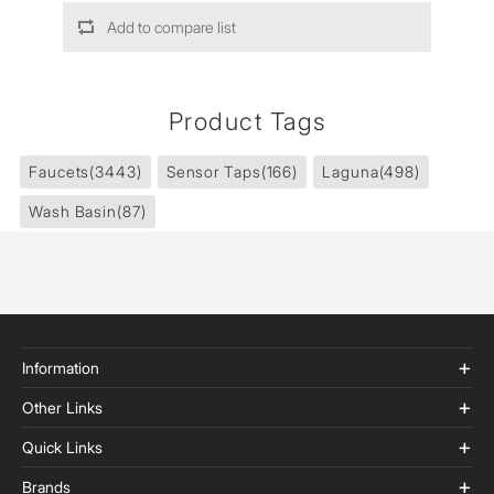
Add to compare list
Product Tags
Faucets
(3443)
Sensor Taps
(166)
Laguna
(498)
Wash Basin
(87)
Information
Other Links
Quick Links
Brands