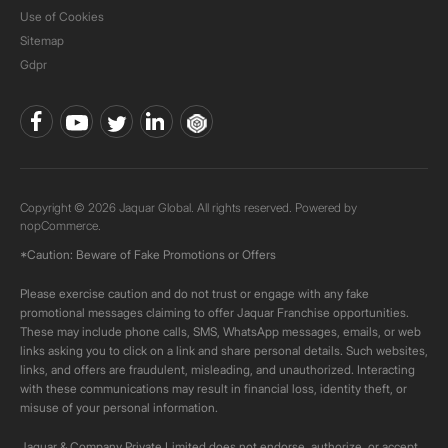
Use of Cookies
Sitemap
Gdpr
Copyright © 2026 Jaquar Global. All rights reserved. Powered by
nopCommerce.
*Caution: Beware of Fake Promotions or Offers
Please exercise caution and do not trust or engage with any fake
promotional messages claiming to offer Jaquar Franchise opportunities.
These may include phone calls, SMS, WhatsApp messages, emails, or web
links asking you to click on a link and share personal details. Such websites,
links, and offers are fraudulent, misleading, and unauthorized. Interacting
with these communications may result in financial loss, identity theft, or
misuse of your personal information.
Jaquar & Company Private Limited does not endorse, authorize, or accept