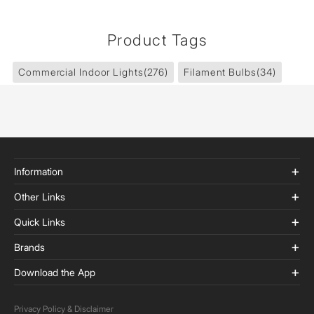
Product Tags
Commercial Indoor Lights
(276)
Filament Bulbs
(34)
Information
Other Links
Quick Links
Brands
Download the App
Privacy Policy & Disclaimer