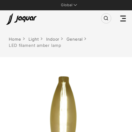
Global
Home
Light
Indoor
General
LED filament amber lamp