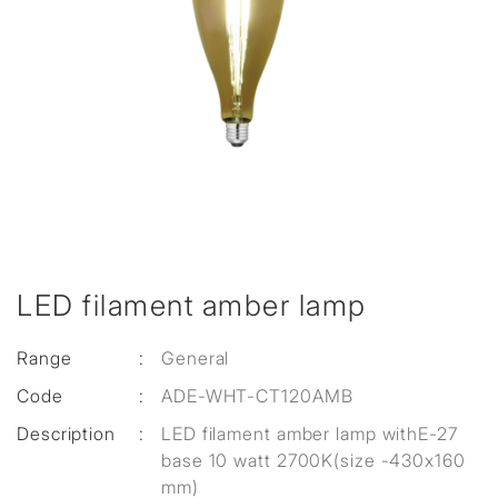
LED filament amber lamp
Range
:
General
Code
:
ADE-WHT-CT120AMB
Description
:
LED filament amber lamp withE-27
base 10 watt 2700K(size -430x160
mm)