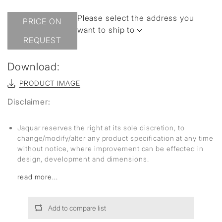
Please select the address you
PRICE ON
want to ship to
REQUEST
Download:
PRODUCT IMAGE
Disclaimer:
Jaquar reserves the right at its sole discretion, to
change/modify/alter any product specification at any time
without notice, where improvement can be effected in
design, development and dimensions.
read more...
Add to compare list