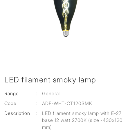
LED filament smoky lamp
Range
:
General
Code
:
ADE-WHT-CT120SMK
Description
:
LED filament smoky lamp with E-27
base 12 watt 2700K (size -430x120
mm)