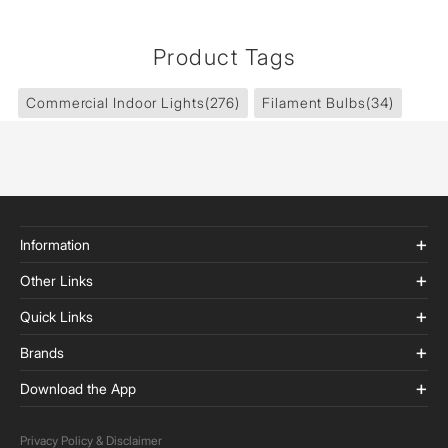
Product Tags
Commercial Indoor Lights
(276)
Filament Bulbs
(34)
Information
Other Links
Quick Links
Brands
Download the App
Privacy Policy & Disclaimer