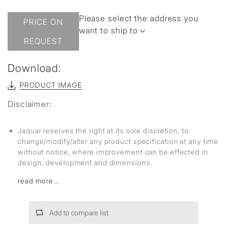
Please select the address you
PRICE ON
want to ship to
REQUEST
Download:
PRODUCT IMAGE
Disclaimer:
Jaquar reserves the right at its sole discretion, to
change/modify/alter any product specification at any time
without notice, where improvement can be effected in
design, development and dimensions.
read more...
Add to compare list