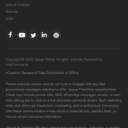
Use of Cookies
Sitemap
Gdpr
Copyright © 2026 Jaquar Global. All rights reserved. Powered by
nopCommerce.
*Caution: Beware of Fake Promotions or Offers
Please exercise caution and do not trust or engage with any fake
promotional messages claiming to offer Jaquar Franchise opportunities.
These may include phone calls, SMS, WhatsApp messages, emails, or web
links asking you to click on a link and share personal details. Such websites,
links, and offers are fraudulent, misleading, and unauthorized. Interacting
with these communications may result in financial loss, identity theft, or
misuse of your personal information.
Jaquar & Company Private Limited does not endorse, authorize, or accept