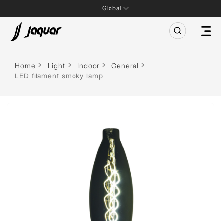
Global
Home
Light
Indoor
General
LED filament smoky lamp