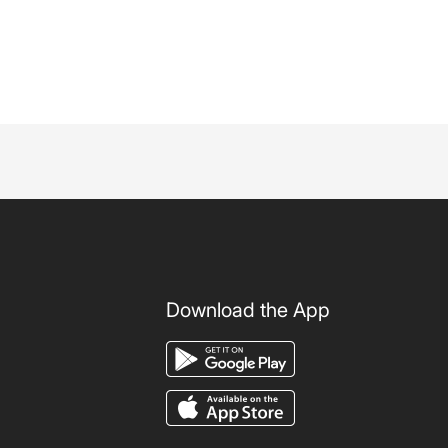
Download the App