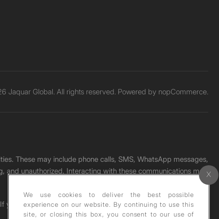
6 Jaquar Global. All rights reserved. Powered by
nopCommerce.
unities. These may include phone calls, SMS, WhatsApp messages,
ading, and unauthorized. Interacting with these communications may
We use cookies to deliver the best possible
. If you receive any such message, please report it immediately
experience on our website. By continuing to use this
site, or closing this box, you consent to our use of