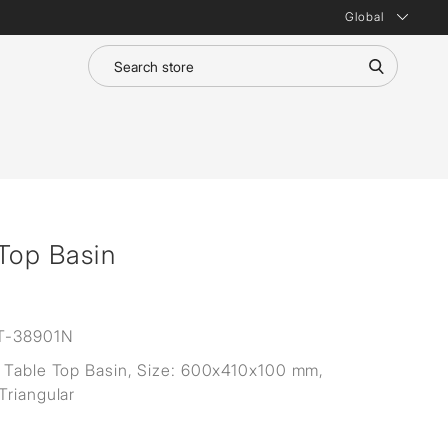
Global
Top Basin
T-38901N
 Table Top Basin, Size: 600x410x100 mm,
Triangular