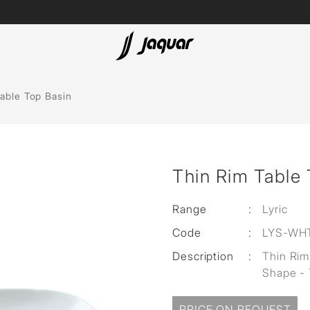
Lamp &
ubs
Accessories
able Top Basin
Accessories
t
Thin Rim Table 
olutions
 Panels
Range
:
Lyric
Code
:
LYS-WH
eaters
Description
:
Thin Rim
Shape - 
cessed
PRICE ON REQUEST