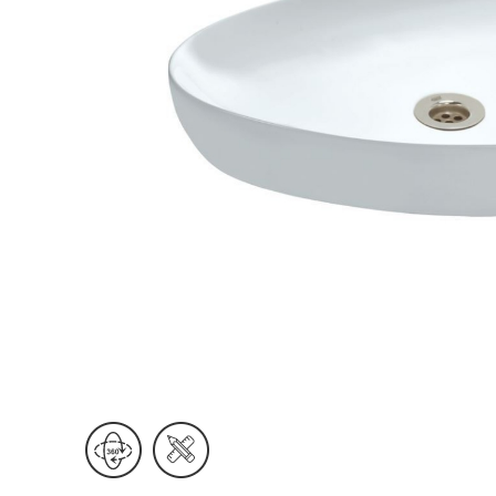
Wall Reces