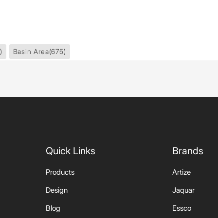
)
Basin Area
(675)
Quick Links
Brands
Products
Artize
Design
Jaquar
Blog
Essco