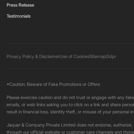
Press Release
Testimonials
Privacy Policy & Disclaimer
Use of Cookies
Sitemap
Gdpr
*Caution: Beware of Fake Promotions or Offers
Please exercise caution and do not trust or engage with any fa
emails, or web links asking you to click on a link and share pers
result in financial loss, identity theft, or misuse of your personal i
Jaquar & Company Private Limited does not endorse, authorize, or 
through our official website or customer care channels and thoro