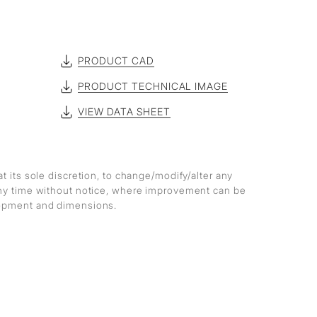
PRODUCT CAD
PRODUCT TECHNICAL IMAGE
VIEW DATA SHEET
at its sole discretion, to change/modify/alter any
any time without notice, where improvement can be
lopment and dimensions.