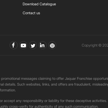
Download Catalogue
Contact us
Copyright © 202
ke promotional messages claiming to offer Jaquar Franchise opport
onal details. Such websites, links, and offers are fraudulent, misle
nformation.
accept any responsibility or liability for these deceptive activities
ughly cross-verify for authenticity of any such communication.