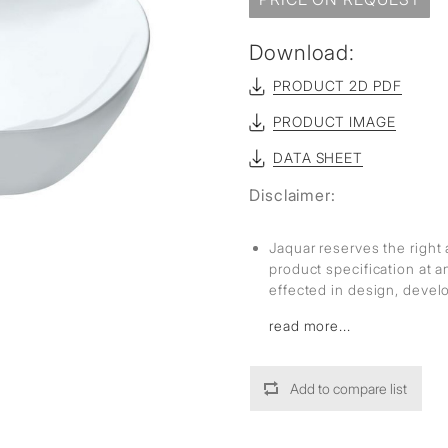
sed
Download:
PRODUCT 2D PDF
PRODUCT IMAGE
DATA SHEET
Disclaimer:
Jaquar reserves the right 
product specification at 
effected in design, deve
read more...
Add to compare list