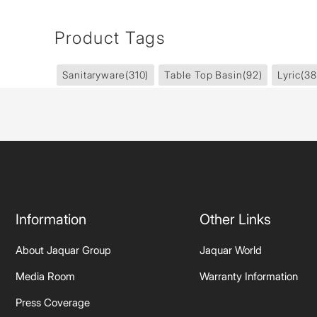
Product Tags
Sanitaryware
(310)
Table Top Basin
(92)
Lyric
(38
Information
Other Links
About Jaquar Group
Jaquar World
Media Room
Warranty Information
Press Coverage