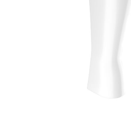
Wall Reces