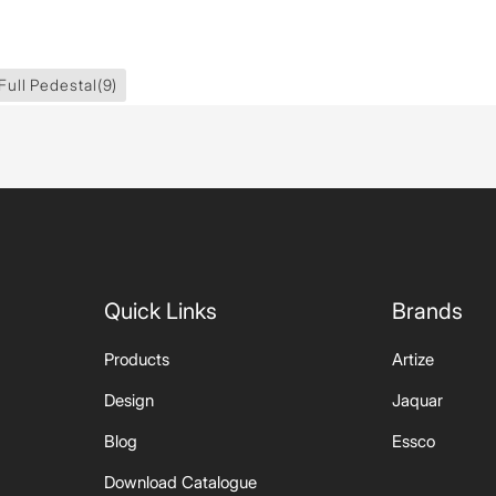
Full Pedestal
(9)
Quick Links
Brands
Products
Artize
Design
Jaquar
Blog
Essco
Download Catalogue