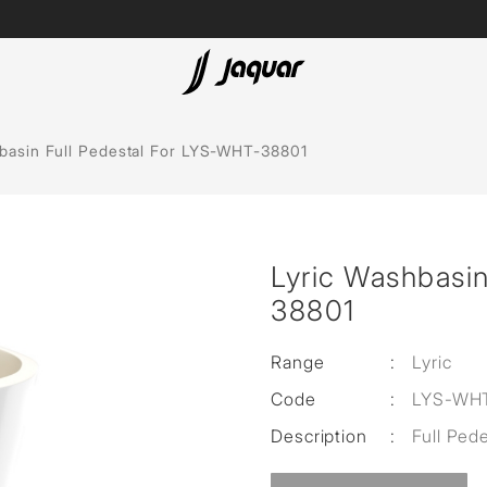
Lamp &
ubs
Accessories
basin Full Pedestal For LYS-WHT-38801
Accessories
t
Lyric Washbasin
olutions
38801
 Panels
Range
:
Lyric
eaters
Code
:
LYS-WH
Description
:
Full Ped
cessed