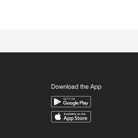
Download the App