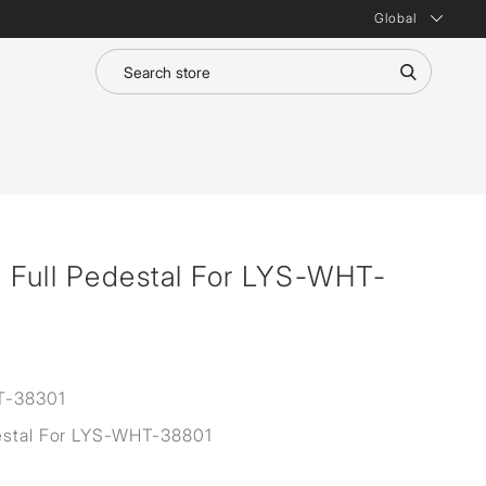
Global
 Full Pedestal For LYS-WHT-
T-38301
estal For LYS-WHT-38801