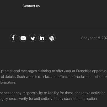
Contact us
Copyright © 202
ke promotional messages claiming to offer Jaquar Franchise opport
onal details. Such websites, links, and offers are fraudulent, misle
nformation.
accept any responsibility or liability for these deceptive activities
ughly cross-verify for authenticity of any such communication.