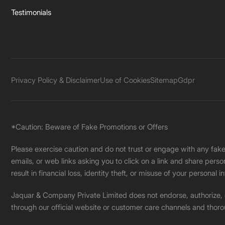
Testimonials
Privacy Policy & Disclaimer
Use of Cookies
Sitemap
Gdpr
*Caution: Beware of Fake Promotions or Offers
Please exercise caution and do not trust or engage with any fa
emails, or web links asking you to click on a link and share pers
result in financial loss, identity theft, or misuse of your personal i
Jaquar & Company Private Limited does not endorse, authorize, or 
through our official website or customer care channels and thoro