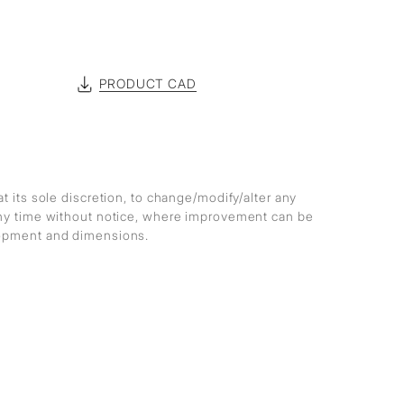
PRODUCT CAD
at its sole discretion, to change/modify/alter any
any time without notice, where improvement can be
lopment and dimensions.