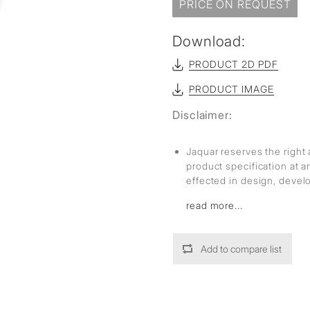
sed
PRICE ON REQUEST
Download:
PRODUCT 2D PDF
PRODUCT IMAGE
Disclaimer:
Jaquar reserves the right 
product specification at 
effected in design, deve
read more...
Add to compare list