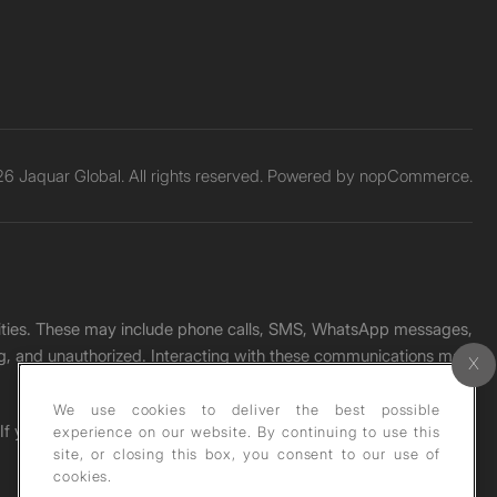
6 Jaquar Global. All rights reserved. Powered by
nopCommerce.
unities. These may include phone calls, SMS, WhatsApp messages,
ading, and unauthorized. Interacting with these communications may
We use cookies to deliver the best possible
. If you receive any such message, please report it immediately
experience on our website. By continuing to use this
site, or closing this box, you consent to our use of
cookies.