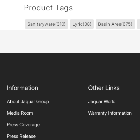
Product Tags
Sanitaryware
(310)
Lyric
(38)
Basin Area
(675)
Information
Other Links
About Jaquar Group
Jaquar World
Media Room
Warranty Information
Press Coverage
Press Release