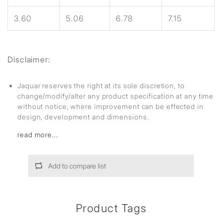
3.60
5.06
6.78
7.15
Disclaimer:
Jaquar reserves the right at its sole discretion, to
change/modify/alter any product specification at any time
without notice, where improvement can be effected in
design, development and dimensions.
read more...
Add to compare list
Product Tags