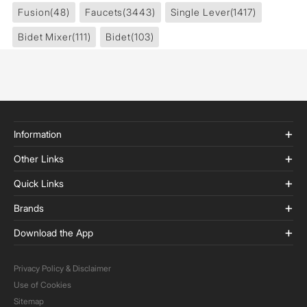
Fusion
(48)
Faucets
(3443)
Single Lever
(1417)
Bidet Mixer
(111)
Bidet
(103)
Information
Other Links
Quick Links
Brands
Download the App
Privacy Policy & Disclaimer
Use of Cookies
Sitemap