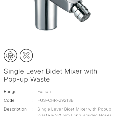
Single Lever Bidet Mixer with
Pop-up Waste
Range
:
Fusion
Code
:
FUS-CHR-29213B
Description
:
Single Lever Bidet Mixer with Popup
Waste & 375mm Long Braided Hoses