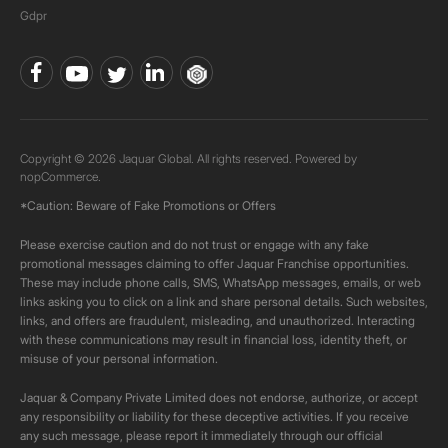
Gdpr
Copyright © 2026 Jaquar Global. All rights reserved. Powered by
nopCommerce.
*Caution: Beware of Fake Promotions or Offers
Please exercise caution and do not trust or engage with any fake
promotional messages claiming to offer Jaquar Franchise opportunities.
These may include phone calls, SMS, WhatsApp messages, emails, or web
links asking you to click on a link and share personal details. Such websites,
links, and offers are fraudulent, misleading, and unauthorized. Interacting
with these communications may result in financial loss, identity theft, or
misuse of your personal information.
Jaquar & Company Private Limited does not endorse, authorize, or accept
any responsibility or liability for these deceptive activities. If you receive
any such message, please report it immediately through our official