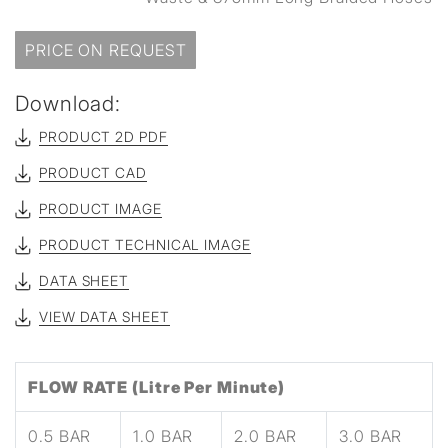
PRICE ON REQUEST
Download:
PRODUCT 2D PDF
PRODUCT CAD
PRODUCT IMAGE
PRODUCT TECHNICAL IMAGE
DATA SHEET
VIEW DATA SHEET
FLOW RATE (Litre Per Minute)
0.5 BAR
1.0 BAR
2.0 BAR
3.0 BAR