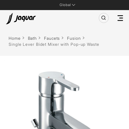
Global
Home
Bath
Faucets
Fusion
Single Lever Bidet Mixer with Pop-up Waste