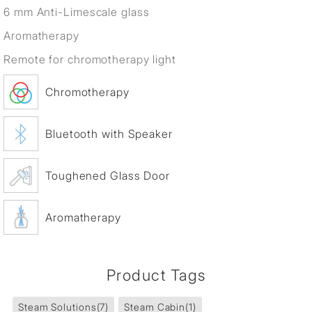
6 mm Anti-Limescale glass
Aromatherapy
Remote for chromotherapy light
Chromotherapy
Bluetooth with Speaker
Toughened Glass Door
Aromatherapy
Product Tags
Steam Solutions
(7)
Steam Cabin
(1)