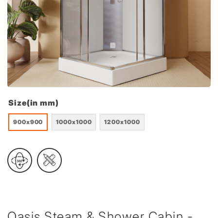
Size(in mm)
900x900
1000x1000
1200x1000
Oasis Steam & Shower Cabin -