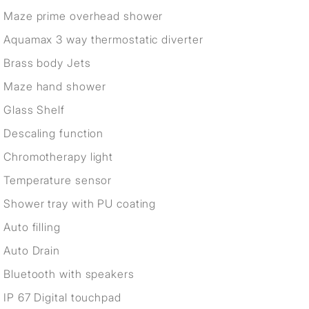
Maze prime overhead shower
Aquamax 3 way thermostatic diverter
Brass body Jets
Maze hand shower
Glass Shelf
Descaling function
Chromotherapy light
Temperature sensor
Shower tray with PU coating
Auto filling
Auto Drain
Bluetooth with speakers
IP 67 Digital touchpad