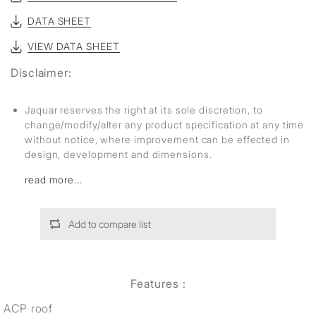
DATA SHEET
VIEW DATA SHEET
Disclaimer:
Jaquar reserves the right at its sole discretion, to
change/modify/alter any product specification at any time
without notice, where improvement can be effected in
design, development and dimensions.
read more...
Add to compare list
Features :
ACP roof