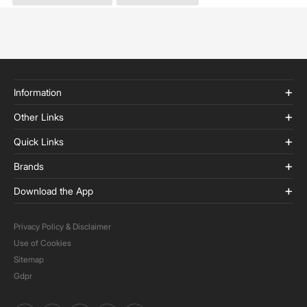
Information
Other Links
Quick Links
Brands
Download the App
Privacy Policy & Disclaimer
Use of Cookies
Sitemap
Gdpr