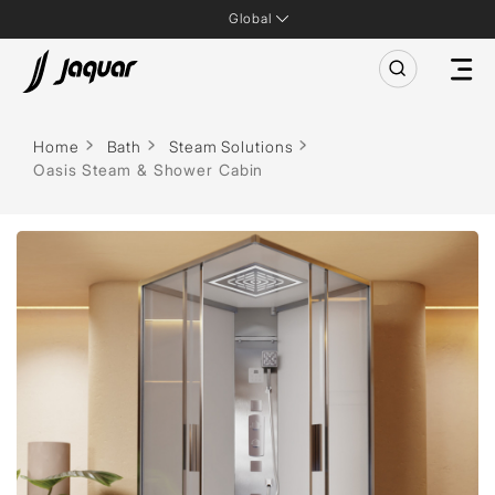
Global
Home
Bath
Steam Solutions
Oasis Steam & Shower Cabin