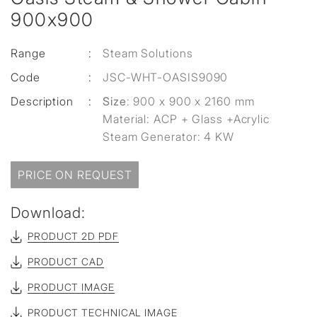
900x900
Range
:
Steam Solutions
Code
:
JSC-WHT-OASIS9090
Description
:
Size
: 900 x 900 x 2160 mm
Material: ACP + Glass +Acrylic
Steam Generator: 4 KW
PRICE ON REQUEST
Download:
PRODUCT 2D PDF
PRODUCT CAD
PRODUCT IMAGE
PRODUCT TECHNICAL IMAGE