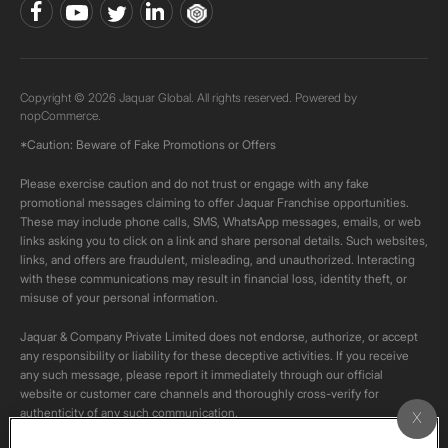
Copyright © 2026 Jaquar Global. All rights reserved. Powered by
nopCommerce.
*Caution: Beware of Fake Promotions or Offers
Please exercise caution and do not trust or engage with any fake
promotional messages claiming to offer Jaquar Franchise opportunities.
These may include phone calls, SMS, WhatsApp messages, emails, or web
links asking you to click on a link and share personal details. Such websites,
links, and offers are fraudulent, misleading, and unauthorized. Interacting
with these communications may result in financial loss, identity theft, or
misuse of your personal information.
Jaquar & Company Private Limited does not endorse, authorize, or accept
any responsibility or liability for these deceptive activities. If you receive
any such message, please report it immediately through our official
website or customer care channels and thoroughly cross-verify for
authenticity of any such communication.