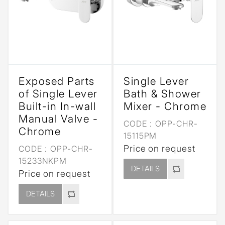
Exposed Parts
Single Lever
of Single Lever
Bath & Shower
Built-in In-wall
Mixer - Chrome
Manual Valve -
CODE :
OPP-CHR-
Chrome
15115PM
Price on request
CODE :
OPP-CHR-
15233NKPM
DETAILS
Price on request
DETAILS