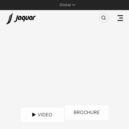
Global
BROCHURE
► VIDEO