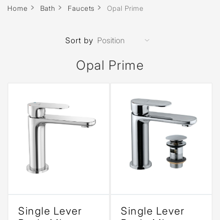
Home
Bath
Faucets
Opal Prime
Sort by
Opal Prime
Single Lever
Single Lever