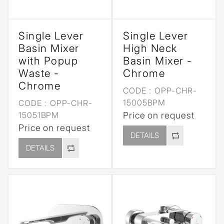
Single Lever
Single Lever
Basin Mixer
High Neck
with Popup
Basin Mixer -
Waste -
Chrome
Chrome
CODE :
OPP-CHR-
15005BPM
CODE :
OPP-CHR-
15051BPM
Price on request
Price on request
DETAILS
DETAILS