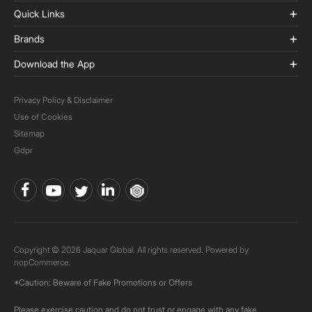
Quick Links
Brands
Download the App
Privacy Policy & Disclaimer
Use of Cookies
Sitemap
Gdpr
Copyright © 2026 Jaquar Global. All rights reserved. Powered by
nopCommerce.
*Caution: Beware of Fake Promotions or Offers
Please exercise caution and do not trust or engage with any fake