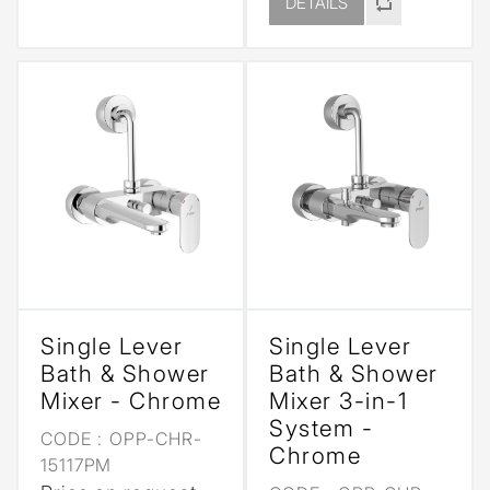
DETAILS
Single Lever
Single Lever
Bath & Shower
Bath & Shower
Mixer - Chrome
Mixer 3-in-1
System -
CODE :
OPP-CHR-
Chrome
15117PM