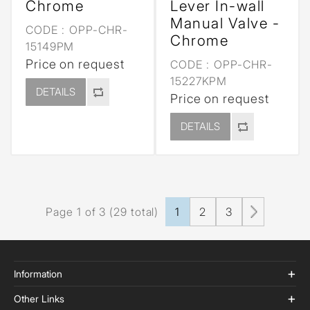
Chrome
Lever In-wall
Manual Valve -
CODE :
OPP-CHR-
Chrome
15149PM
Price on request
CODE :
OPP-CHR-
15227KPM
DETAILS
Price on request
DETAILS
Page 1 of 3 (29 total)
1
2
3
Information
Other Links