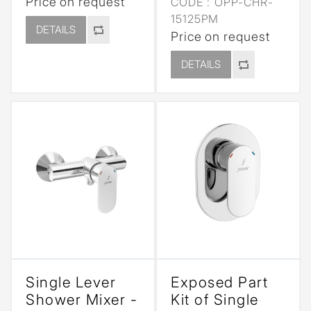
Price on request
CODE :
OPP-CHR-
15125PM
DETAILS
Price on request
DETAILS
Single Lever
Exposed Part
Shower Mixer -
Kit of Single