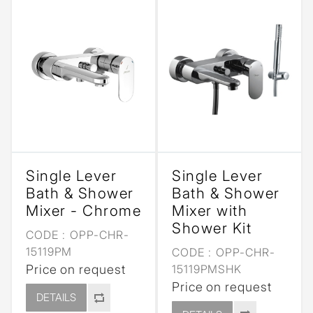
Single Lever
Single Lever
Bath & Shower
Bath & Shower
Mixer - Chrome
Mixer with
Shower Kit
CODE :
OPP-CHR-
15119PM
CODE :
OPP-CHR-
Price on request
15119PMSHK
Price on request
DETAILS