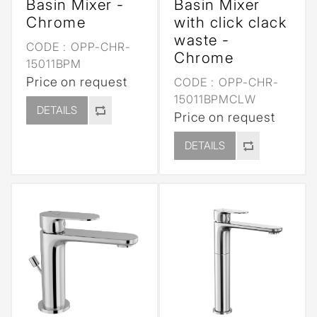
Basin Mixer -
Basin Mixer
Chrome
with click clack
waste -
CODE :
OPP-CHR-
Chrome
15011BPM
Price on request
CODE :
OPP-CHR-
15011BPMCLW
DETAILS
Price on request
DETAILS