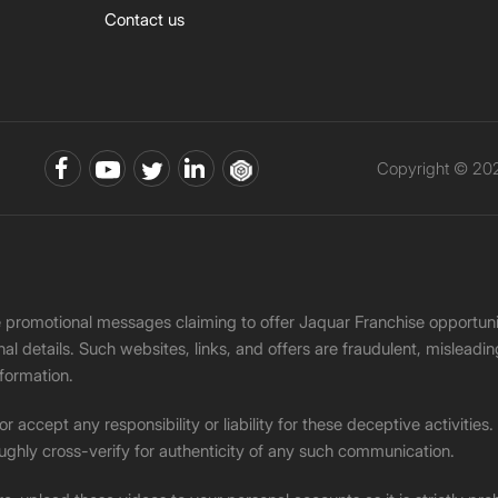
Contact us
Copyright © 202
ke promotional messages claiming to offer Jaquar Franchise opport
onal details. Such websites, links, and offers are fraudulent, misle
nformation.
accept any responsibility or liability for these deceptive activities
ughly cross-verify for authenticity of any such communication.