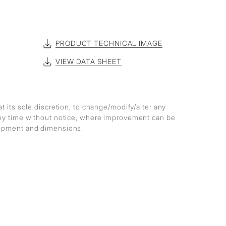
PRODUCT TECHNICAL IMAGE
VIEW DATA SHEET
at its sole discretion, to change/modify/alter any
any time without notice, where improvement can be
lopment and dimensions.