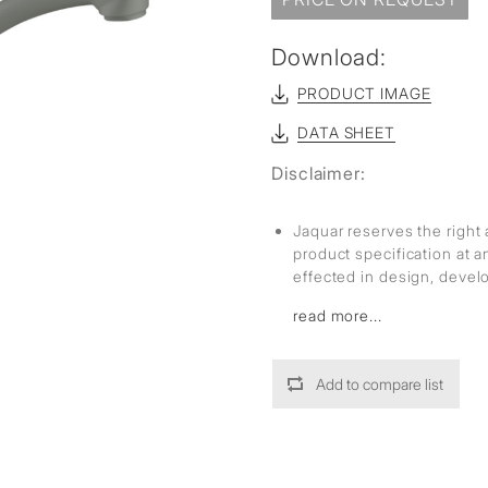
sed
Download:
PRODUCT IMAGE
DATA SHEET
Disclaimer:
Jaquar reserves the right 
product specification at 
effected in design, deve
read more...
Add to compare list