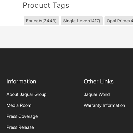
Product Tags
Faucets
(3443)
Single Lever
(1417)
Opal Prime
(
Information
Other Links
About Jaquar Group
Jaquar World
Media Room
Warranty Information
Press Coverage
Press Release