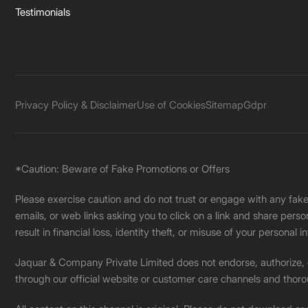
Testimonials
Privacy Policy & Disclaimer
Use of Cookies
Sitemap
Gdpr
*Caution: Beware of Fake Promotions or Offers
Please exercise caution and do not trust or engage with any fa
emails, or web links asking you to click on a link and share pers
result in financial loss, identity theft, or misuse of your personal i
Jaquar & Company Private Limited does not endorse, authorize, or 
through our official website or customer care channels and thoro