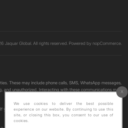
6 Jaquar Global. All rights reserved. Powered by
nopCommerce.
unities. These may include phone calls, SMS, WhatsApp messages,
ading, and unauthorized. Interacting with these communications may
We use cookies to deliver the best possible
. If you receive any such message, please report it immediately
experience on our website. By continuing to use this
site, or closing this box, you consent to our use of
cookies.