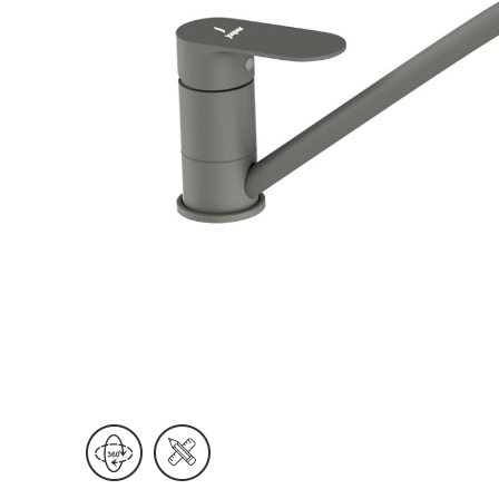
Wall Reces