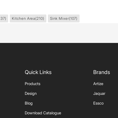
437)
Kitchen Area
(210)
Sink Mixer
(107)
Quick Links
Brands
Products
Artize
Design
Jaquar
Blog
Essco
Download Catalogue