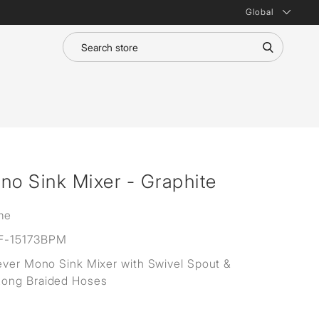
Global
no Sink Mixer - Graphite
me
F-15173BPM
ever Mono Sink Mixer with Swivel Spout &
ong Braided Hoses