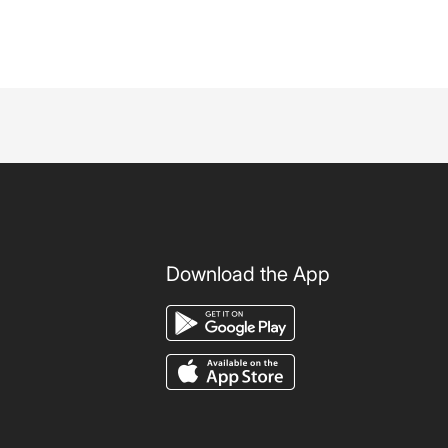
Download the App