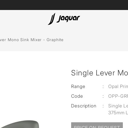
Lamp &
ubs
Accessories
ver Mono Sink Mixer - Graphite
Accessories
t
Single Lever Mo
olutions
 Panels
Range
:
Opal Pri
Code
:
OPP-GR
eaters
Description
:
Single L
375mm L
cessed
PRICE ON REQUEST