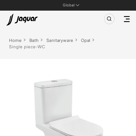
Global
Home
Bath
Sanitaryware
Opal
Single piece-WC