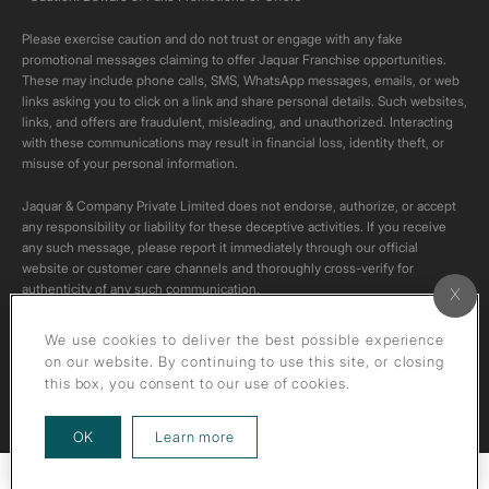
Please exercise caution and do not trust or engage with any fake
promotional messages claiming to offer Jaquar Franchise opportunities.
These may include phone calls, SMS, WhatsApp messages, emails, or web
links asking you to click on a link and share personal details. Such websites,
links, and offers are fraudulent, misleading, and unauthorized. Interacting
with these communications may result in financial loss, identity theft, or
misuse of your personal information.
Jaquar & Company Private Limited does not endorse, authorize, or accept
any responsibility or liability for these deceptive activities. If you receive
any such message, please report it immediately through our official
website or customer care channels and thoroughly cross-verify for
authenticity of any such communication.
All content on this channel is original. Please do not download or re-upload
We use cookies to deliver the best possible experience
these videos to your personal accounts,as it is strictly prohibited under
on our website. By continuing to use this site, or closing
copyright law.
this box, you consent to our use of cookies.
about our privacy policy
OK
Learn more