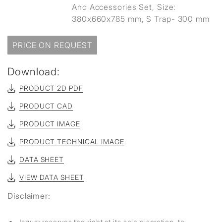
And Accessories Set, Size:
380x660x785 mm, S Trap- 300 mm
PRICE ON REQUEST
Download:
PRODUCT 2D PDF
PRODUCT CAD
PRODUCT IMAGE
PRODUCT TECHNICAL IMAGE
DATA SHEET
VIEW DATA SHEET
Disclaimer:
Jaquar reserves the right at its sole discretion, to