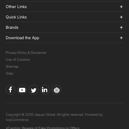
Other Links
Quick Links
Brands
Download the App
Privacy Policy & Disclaimer
Use of Cookies
Sitemap
Gdpr
Copyright © 2026 Jaquar Global. All rights reserved. Powered by
nopCommerce.
*Caution: Beware of Fake Promotions or Offers