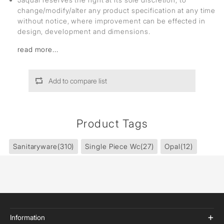
change/modify/alter any product specification at any time
without notice, where improvement can be effected in
design, development and dimensions.
read more...
Add to compare list
Product Tags
Sanitaryware
(310)
Single Piece Wc
(27)
Opal
(12)
Information