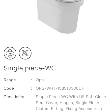
Single piece-WC
Range
:
Opal
Code
:
OPS-WHT-15851S300UF
Description
:
Single Piece WC With UF Soft Close
Seat Cover, Hinges, Single Flush
Cistern Fitting, Fixing Accessories