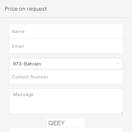
Price on request