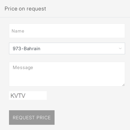
Price on request