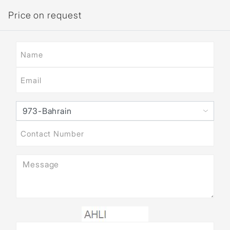
Price on request