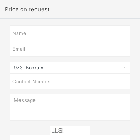
Price on request