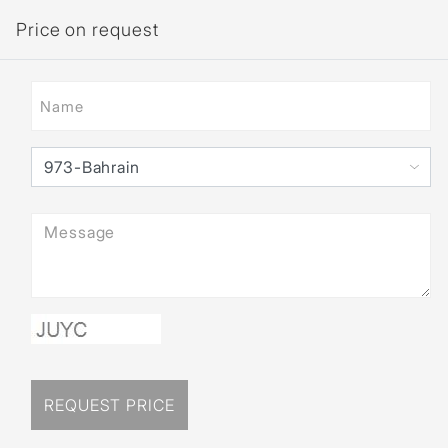
Price on request